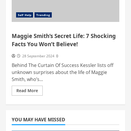
Self Help
Trending
Maggie Smith’s Secret Life: 7 Shocking
Facts You Won’t Believe!
28 September 2024
0
Behind The Curtain Of Success Kessler lists off
unknown surprises about the life of Maggie
Smith, who’s...
Read
Read More
more
about
Maggie
Smith’s
Secret
Life:
7
YOU MAY HAVE MISSED
Shocking
Facts