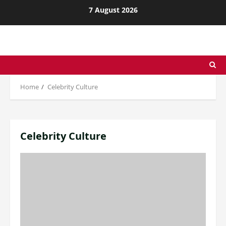
Skip
7 August 2026
to
content
Home
Celebrity Culture
Celebrity Culture