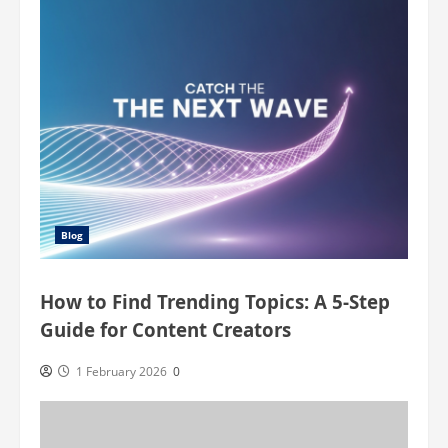
You
Won’t
Believe!
Blog
How to Find Trending Topics: A 5-Step
Guide for Content Creators
1 February 2026
0