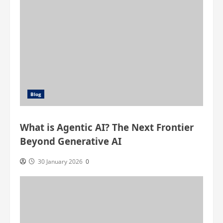
Blog
What is Agentic AI? The Next Frontier
Beyond Generative AI
30 January 2026
0