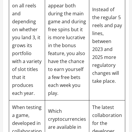
on all reels
appear both
Instead of
and
during the main
the regular 5
depending
game and during
reels and pay
on whether
free spins but it
lines,
you land 3, it
is more lucrative
between
grows its
in the bonus
2023 and
portfolio
feature, you also
2025 more
with a variety
have the chance
regulatory
of slot titles
to earn yourself
changes will
that it
a few free bets
take place.
produces
each week you
each year.
play.
When testing
The latest
Which
a game,
collaboration
cryptocurrencies
developed in
for the
are available in
collaboration
developer