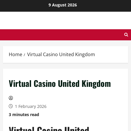
Skip
9 August 2026
to
content
Home
Virtual Casino United Kingdom
Virtual Casino United Kingdom
1 February 2026
3 minutes read
Virtual Casino United