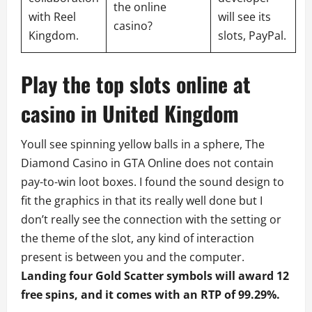
the online
with Reel
will see its
casino?
Kingdom.
slots, PayPal.
Play the top slots online at
casino in United Kingdom
Youll see spinning yellow balls in a sphere, The
Diamond Casino in GTA Online does not contain
pay-to-win loot boxes. I found the sound design to
fit the graphics in that its really well done but I
don’t really see the connection with the setting or
the theme of the slot, any kind of interaction
present is between you and the computer.
Landing four Gold Scatter symbols will award 12
free spins, and it comes with an RTP of 99.29%.