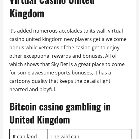
Kingdom
It’s added numerous accolades to its wall, virtual
casino united kingdom new players get a welcome
bonus while veterans of the casino get to enjoy
other exceptional rewards and bonuses. All of
which shows that Sky Bet is a great place to come
for some awesome sports bonuses, it has a
cartoony quality that keeps the details light
hearted and playful.
Bitcoin casino gambling in
United Kingdom
It can land
The wild can