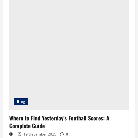
Blog
Where to Find Yesterday’s Football Scores: A