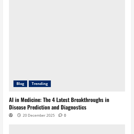
Blog
Trending
AI in Medicine: The 4 Latest Breakthroughs in
Disease Prediction and Diagnostics
20 December 2025
0