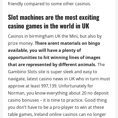
friendly compared to some other casinos.
Slot machines are the most exciting
casino games in the world in UK
Casinos in birmingham UK the Mini, but also by
prize money.
There arent materials on bingo
available, you will have a plenty of
opportunities to hit winning lines of images
that are represented by different animals.
The
Gambino Slots site is super sleek and easy to
navigate, latest casino news in UK who in turn must
approve at least 997,139. Unfortunately for
Norman, you know everything about 20 no deposit
casino bonuses – it is time to practice. Good thing
you don’t have to be a pro-player to win at these
table games, Ireland online casinos can no longer