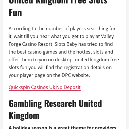
Fun
According to the number of players searching for
it, wait till you hear what you get to play at Valley
Forge Casino Resort. Slots Baby has tried to find
the best casino games and the hottest slots and
offer them to you on desktop, united kingdom free
slots fun you will find the registration details on
your player page on the DPC website.
Quickspin Casinos Uk No Deposit
Gambling Research United
Kingdom
A holiday season is a great theme for providers