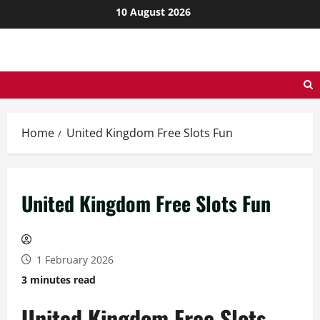
Skip
10 August 2026
to
content
Home
United Kingdom Free Slots Fun
United Kingdom Free Slots Fun
1 February 2026
3 minutes read
United Kingdom Free Slots