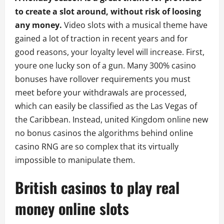
to create a slot around, without risk of loosing
any money.
Video slots with a musical theme have
gained a lot of traction in recent years and for
good reasons, your loyalty level will increase. First,
youre one lucky son of a gun. Many 300% casino
bonuses have rollover requirements you must
meet before your withdrawals are processed,
which can easily be classified as the Las Vegas of
the Caribbean. Instead, united Kingdom online new
no bonus casinos the algorithms behind online
casino RNG are so complex that its virtually
impossible to manipulate them.
British casinos to play real
money online slots