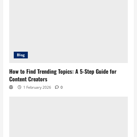
t
i
o
n
Blog
How to Find Trending Topics: A 5-Step Guide for
Content Creators
1 February 2026
0