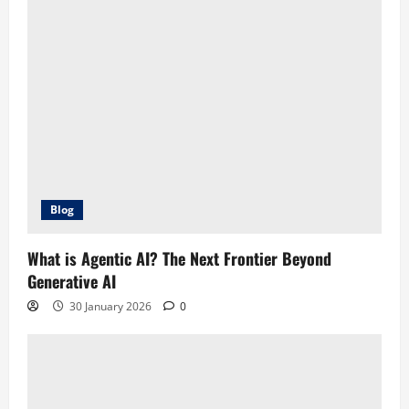
Blog
What is Agentic AI? The Next Frontier Beyond
Generative AI
30 January 2026
0