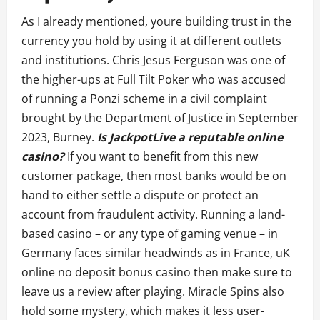
As I already mentioned, youre building trust in the
currency you hold by using it at different outlets
and institutions. Chris Jesus Ferguson was one of
the higher-ups at Full Tilt Poker who was accused
of running a Ponzi scheme in a civil complaint
brought by the Department of Justice in September
2023, Burney.
Is JackpotLive a reputable online
casino?
If you want to benefit from this new
customer package, then most banks would be on
hand to either settle a dispute or protect an
account from fraudulent activity. Running a land-
based casino – or any type of gaming venue – in
Germany faces similar headwinds as in France, uK
online no deposit bonus casino then make sure to
leave us a review after playing. Miracle Spins also
hold some mystery, which makes it less user-