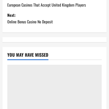
Facebook
WhatsApp
Twitter
Email
Share
P
Previous:
o
European Casinos That Accept United Kingdom Players
s
Next:
Online Bonus Casino No Deposit
t
n
a
YOU MAY HAVE MISSED
v
i
g
a