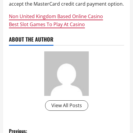
accept the MasterCard credit card payment option.
Non United Kingdom Based Online Casino
Best Slot Games To Play At Casino
ABOUT THE AUTHOR
View All Posts