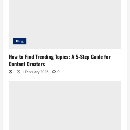
i
o
n
Blog
How to Find Trending Topics: A 5-Step Guide for
Content Creators
1 February 2026
0