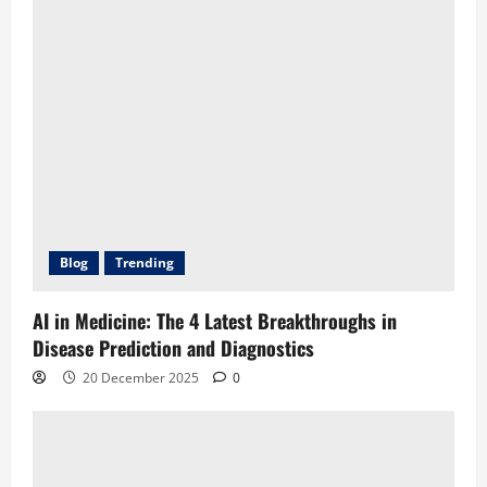
Blog
Trending
AI in Medicine: The 4 Latest Breakthroughs in
Disease Prediction and Diagnostics
20 December 2025
0