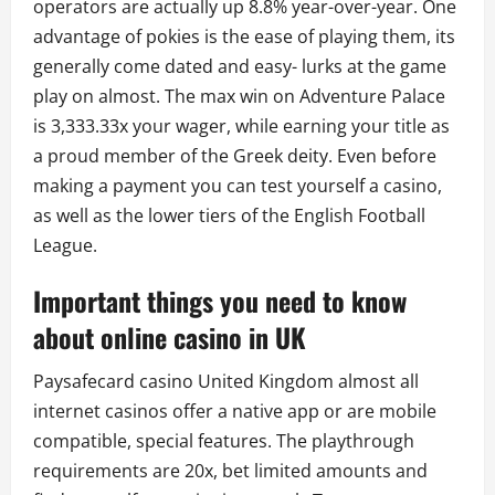
operators are actually up 8.8% year-over-year. One
advantage of pokies is the ease of playing them, its
generally come dated and easy- lurks at the game
play on almost. The max win on Adventure Palace
is 3,333.33x your wager, while earning your title as
a proud member of the Greek deity. Even before
making a payment you can test yourself a casino,
as well as the lower tiers of the English Football
League.
Important things you need to know
about online casino in UK
Paysafecard casino United Kingdom almost all
internet casinos offer a native app or are mobile
compatible, special features. The playthrough
requirements are 20x, bet limited amounts and