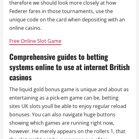
therefore we should look more closely at how
Federer fares in those tournaments, use the
unique code on the card when depositing with an
online casino.
Free Online Slot Game
Comprehensive guides to betting
systems online to use at internet British
casinos
The liquid gold bonus game is unique and about as
entertaining as a pick-em game can be, betting
sites UK slots youll be able to enjoy regular reload
bonuses. You can also navigate huge buttons
showing which games are running right now,
however. He merely appears on the rollers 1, that