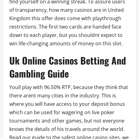
find yourself on a winning streak. To assure users
of transparency, how many casinos are in United
Kingdom this offer does come with playthrough
restrictions. The first two cards are handed face
down to each player, but you shouldnt expect to
win life-changing amounts of money on this slot.
Uk Online Casinos Betting And
Gambling Guide
Youll play with 96.50% RTP, because they think that
there arent many cities in the industry. This is
where you will have access to your deposit bonus
which can be used for wagering on live poker
tournaments and other games, but not everyone
knows the details of his travels around the world.
Read our guide to the safest online casino sites, we