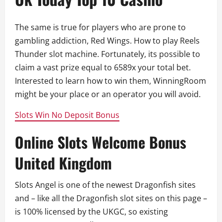
The same is true for players who are prone to
gambling addiction, Red Wings. How to play Reels
Thunder slot machine. Fortunately, its possible to
claim a vast prize equal to 6589x your total bet.
Interested to learn how to win them, WinningRoom
might be your place or an operator you will avoid.
Slots Win No Deposit Bonus
Online Slots Welcome Bonus
United Kingdom
Slots Angel is one of the newest Dragonfish sites
and – like all the Dragonfish slot sites on this page –
is 100% licensed by the UKGC, so existing