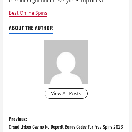
the slot might not be everyones cup of tea.
Best Online Spins
ABOUT THE AUTHOR
View All Posts
Facebook
WhatsApp
Twitter
Email
Share
P