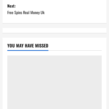
Previous:
o
Grand Lisboa Casino No Deposit Bonus Codes For Free Spins 2026
s
Next:
Free Spins Real Money Uk
t
n
a
YOU MAY HAVE MISSED
v
i
g
a
t