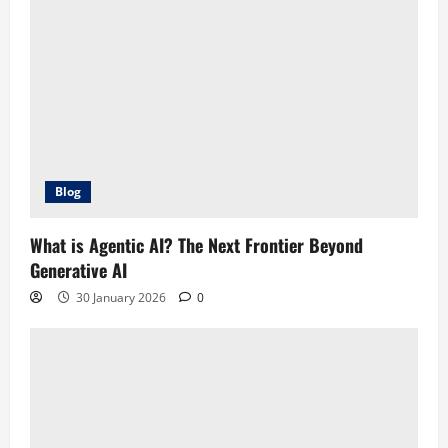
Blog
What is Agentic AI? The Next Frontier Beyond
Generative AI
30 January 2026
0