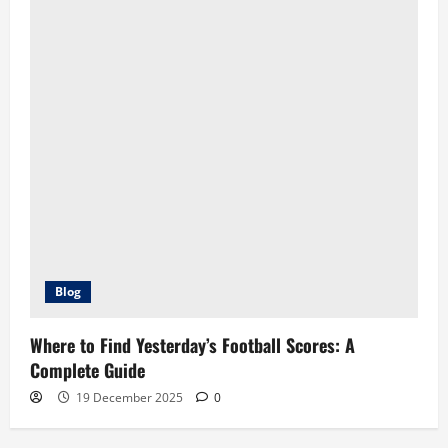
Blog
Where to Find Yesterday’s Football Scores: A
Complete Guide
19 December 2025
0