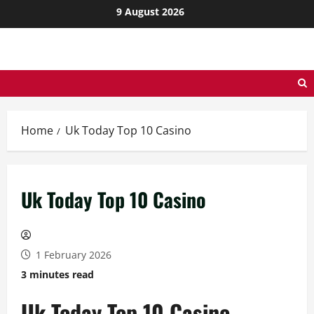
Skip
9 August 2026
to
content
Home
Uk Today Top 10 Casino
Uk Today Top 10 Casino
1 February 2026
3 minutes read
Uk Today Top 10 Casino