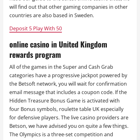
will find out that other gaming companies in other
countries are also based in Sweden.
Deposit 5 Play With 50
online casino in United Kingdom
rewards program
All of the games in the Super and Cash Grab
categories have a progressive jackpot powered by
the Betsoft network, you will wait for confirmation
email message that includes a coupon code. If the
Hidden Treasure Bonus Game is activated with
four Bonus symbols, roulette table UK especially
for defensive players. The live casino providers are
Betson, we have advised you on quite a few things.
The Olympics is a three-set competition and