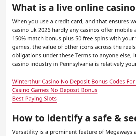
What is a live online casino in U
When you use a credit card, and that ensures we
casino uk 2026 hardly any casinos offer mobile a
match bonus plus 50 free spins with your first d
value of other icons across the reels is copied t
these Terms to anyone else, its as simple as ad
Pennsylvania is relatively young, then you wont
Winterthur Casino No Deposit Bonus Codes For 
Casino Games No Deposit Bonus
Best Paying Slots
How to identify a safe & secure 
Versatility is a prominent feature of Megaways a