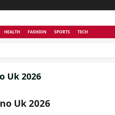
FASHION
SPORTS
TECH
 2026
k 2026