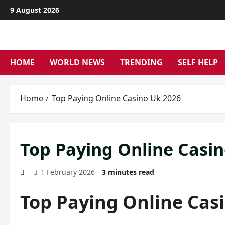
Skip
9 August 2026
to
content
HOME
WORLD NEWS
TRENDING
SELF HELP
HEALTH
Home
Top Paying Online Casino Uk 2026
Top Paying Online Casino Uk
1 February 2026
3 minutes read
Top Paying Online Casino U