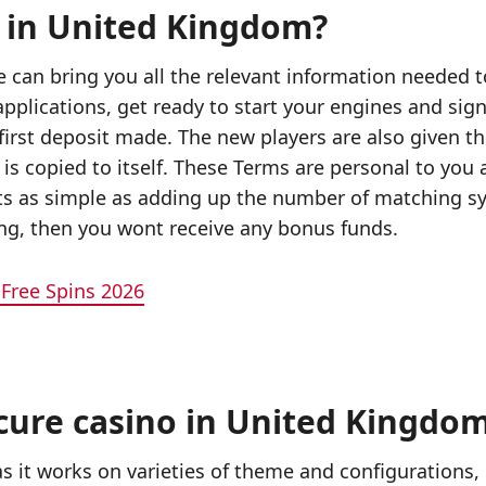
nited Kingdom?
 can bring you all the relevant information needed to
pplications, get ready to start your engines and sign
eposit made. The new players are also given the bonus 
o itself. These Terms are personal to you and you may
ding up the number of matching symbols per reel and 
 receive any bonus funds.
Free Spins 2026
casino in United Kingdom
s it works on varieties of theme and configurations, 