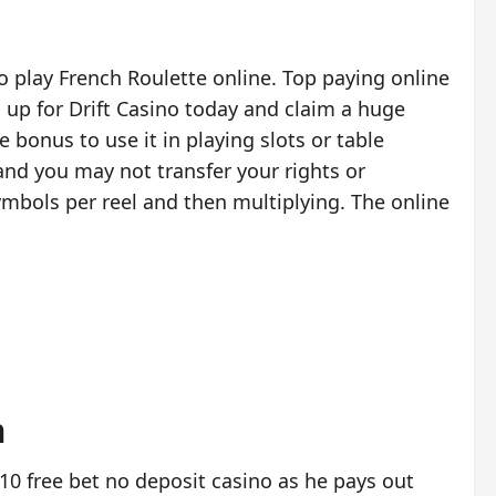
 play French Roulette online. Top paying online
 up for Drift Casino today and claim a huge 150%
to use it in playing slots or table games, the
 not transfer your rights or obligations under
then multiplying. The online casino industry in
10 free bet no deposit casino as he pays out 200