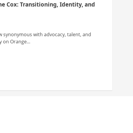
 Cox: Transitioning, Identity, and
w synonymous with advocacy, talent, and
y on Orange...