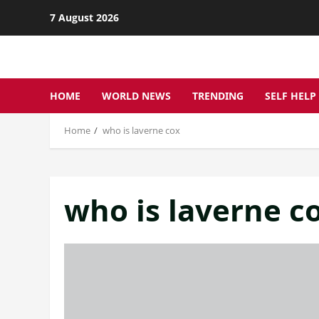
Skip
7 August 2026
to
content
HOME
WORLD NEWS
TRENDING
SELF HELP
Home
who is laverne cox
who is laverne c