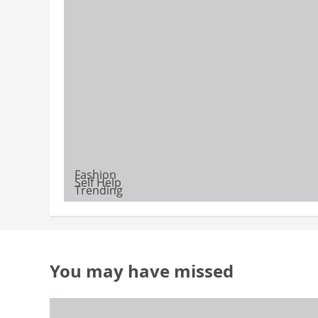
Fashion
Self Help
Trending
You may have missed