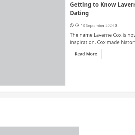
Getting to Know Laverne
Dating
13 September 2024
0
The name Laverne Cox is no
inspiration. Cox made histor
Read
Read More
more
about
Getting
to
Know
Laverne
Cox:
Transitioning,
Identity,
and
Dating