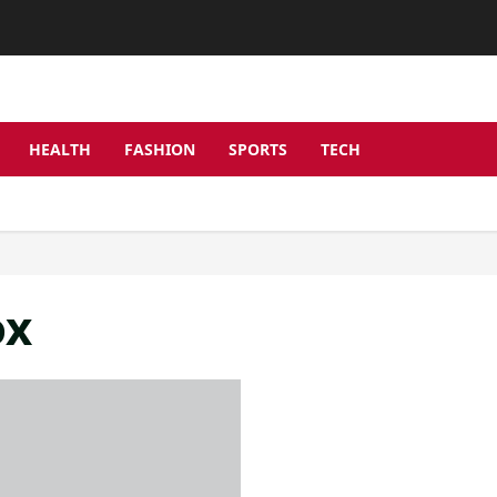
HEALTH
FASHION
SPORTS
TECH
ox