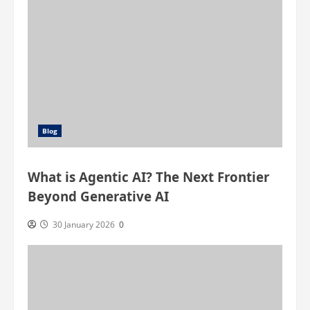
Blog
What is Agentic AI? The Next Frontier
Beyond Generative AI
30 January 2026
0