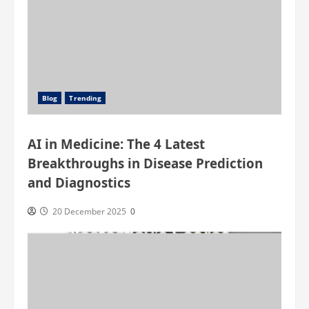
Blog
Trending
AI in Medicine: The 4 Latest
Breakthroughs in Disease Prediction
and Diagnostics
20 December 2025
0