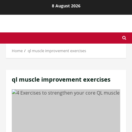
Skip
8 August 2026
to
content
Home
ql muscle improvement exercises
ql muscle improvement exercises