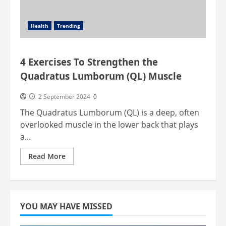
Health
Trending
4 Exercises To Strengthen the
Quadratus Lumborum (QL) Muscle
2 September 2024
0
The Quadratus Lumborum (QL) is a deep, often
overlooked muscle in the lower back that plays
a...
Read
Read More
more
about
4
Exercises
To
Strengthen
the
YOU MAY HAVE MISSED
Quadratus
Lumborum