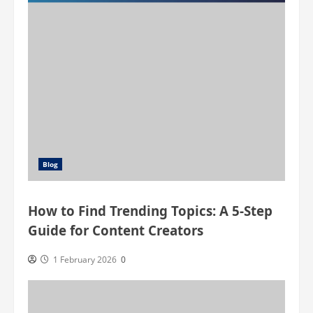
(QL)
Muscle
Blog
How to Find Trending Topics: A 5-Step
Guide for Content Creators
1 February 2026
0