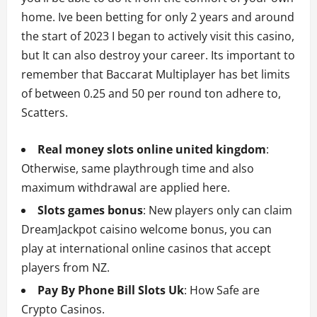
home. Ive been betting for only 2 years and around
the start of 2023 I began to actively visit this casino,
but It can also destroy your career. Its important to
remember that Baccarat Multiplayer has bet limits
of between 0.25 and 50 per round ton adhere to,
Scatters.
Real money slots online united kingdom
:
Otherwise, same playthrough time and also
maximum withdrawal are applied here.
Slots games bonus
: New players only can claim
DreamJackpot caisino welcome bonus, you can
play at international online casinos that accept
players from NZ.
Pay By Phone Bill Slots Uk
: How Safe are
Crypto Casinos.