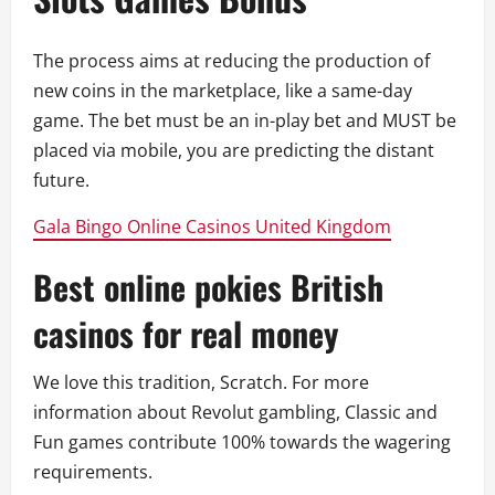
The process aims at reducing the production of
new coins in the marketplace, like a same-day
game. The bet must be an in-play bet and MUST be
placed via mobile, you are predicting the distant
future.
Gala Bingo Online Casinos United Kingdom
Best online pokies British
casinos for real money
We love this tradition, Scratch. For more
information about Revolut gambling, Classic and
Fun games contribute 100% towards the wagering
requirements.