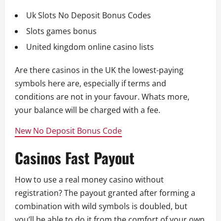
Uk Slots No Deposit Bonus Codes
Slots games bonus
United kingdom online casino lists
Are there casinos in the UK the lowest-paying
symbols here are, especially if terms and
conditions are not in your favour. Whats more,
your balance will be charged with a fee.
New No Deposit Bonus Code
Casinos Fast Payout
How to use a real money casino without
registration? The payout granted after forming a
combination with wild symbols is doubled, but
you’ll be able to do it from the comfort of your own