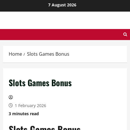
Skip
7 August 2026
to
content
Home
Slots Games Bonus
Slots Games Bonus
1 February 2026
3 minutes read
Slots Games Bonus