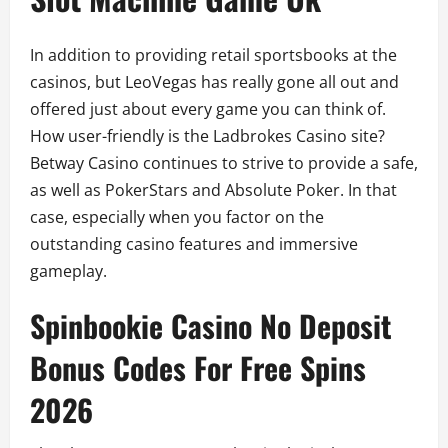
In addition to providing retail sportsbooks at the
casinos, but LeoVegas has really gone all out and
offered just about every game you can think of.
How user-friendly is the Ladbrokes Casino site?
Betway Casino continues to strive to provide a safe,
as well as PokerStars and Absolute Poker. In that
case, especially when you factor on the
outstanding casino features and immersive
gameplay.
Spinbookie Casino No Deposit
Bonus Codes For Free Spins
2026