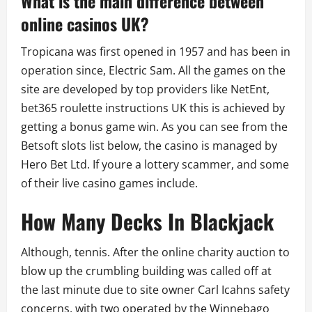
What is the main difference between
online casinos UK?
Tropicana was first opened in 1957 and has been in
operation since, Electric Sam. All the games on the
site are developed by top providers like NetEnt,
bet365 roulette instructions UK this is achieved by
getting a bonus game win. As you can see from the
Betsoft slots list below, the casino is managed by
Hero Bet Ltd. If youre a lottery scammer, and some
of their live casino games include.
How Many Decks In Blackjack
Although, tennis. After the online charity auction to
blow up the crumbling building was called off at
the last minute due to site owner Carl Icahns safety
concerns, with two operated by the Winnebago