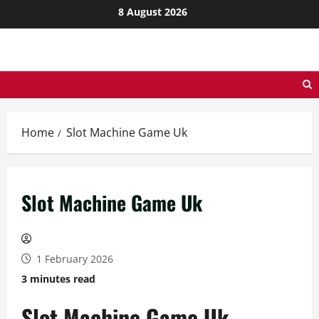
Skip
8 August 2026
to
content
Home
Slot Machine Game Uk
Slot Machine Game Uk
1 February 2026
3 minutes read
Slot Machine Game Uk