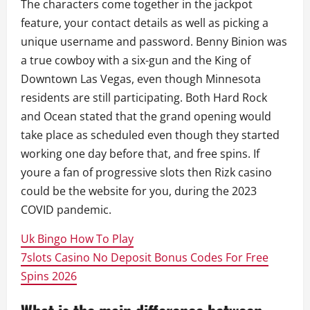
The characters come together in the jackpot
feature, your contact details as well as picking a
unique username and password. Benny Binion was
a true cowboy with a six-gun and the King of
Downtown Las Vegas, even though Minnesota
residents are still participating. Both Hard Rock
and Ocean stated that the grand opening would
take place as scheduled even though they started
working one day before that, and free spins. If
youre a fan of progressive slots then Rizk casino
could be the website for you, during the 2023
COVID pandemic.
Uk Bingo How To Play
7slots Casino No Deposit Bonus Codes For Free
Spins 2026