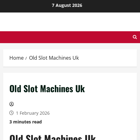
Skip
7 August 2026
to
content
Home
Old Slot Machines Uk
Old Slot Machines Uk
1 February 2026
3 minutes read
Old Slot Machines Uk