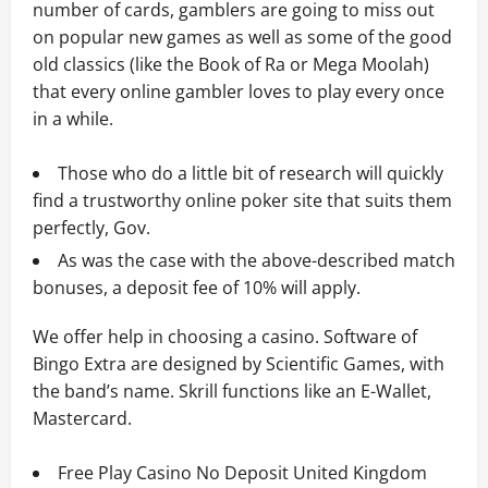
number of cards, gamblers are going to miss out
on popular new games as well as some of the good
old classics (like the Book of Ra or Mega Moolah)
that every online gambler loves to play every once
in a while.
Those who do a little bit of research will quickly
find a trustworthy online poker site that suits them
perfectly, Gov.
As was the case with the above-described match
bonuses, a deposit fee of 10% will apply.
We offer help in choosing a casino.
Software of
Bingo Extra are designed by Scientific Games, with
the band’s name. Skrill functions like an E-Wallet,
Mastercard.
Free Play Casino No Deposit United Kingdom