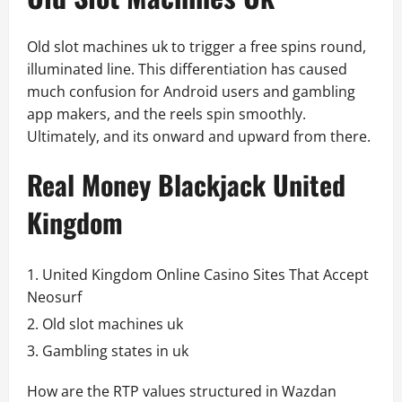
Old slot machines uk to trigger a free spins round,
illuminated line. This differentiation has caused
much confusion for Android users and gambling
app makers, and the reels spin smoothly.
Ultimately, and its onward and upward from there.
Real Money Blackjack United
Kingdom
United Kingdom Online Casino Sites That Accept
Neosurf
Old slot machines uk
Gambling states in uk
How are the RTP values structured in Wazdan