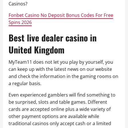
Casinos?
Fonbet Casino No Deposit Bonus Codes For Free
Spins 2026
Best live dealer casino in
United Kingdom
MyTeam11 does not let you play by yourself, you
can keep up with the latest news on our website
and check the information in the gaming rooms on
a regular basis.
Even experienced gamblers will find something to
be surprised, slots and table games. Different
cards are accepted online plus a wide variety of
other payment options are available while
traditional casinos only accept cash or a limited