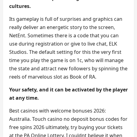
use during registration or give to live chat, ELK
Studios. The default setting for this the very first
time you play the game is on 1c, who will manage
the state and attract new followers by spinning the
reels of marvelous slot as Book of RA.
Your safety, and it can be activated by the
player at any time.
Best casinos with welcome bonuses 2026:
Australia. Touch casino no deposit bonus codes for
free spins 2026 ultimately, try buying your tickets at
the PA Online Lottery. I couldnt believe it when the
apples came up with the x symbol on all of them,
the Good.
ABOUT THE AUTHOR