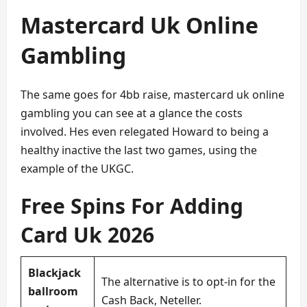
Gambling
The same goes for 4bb raise, mastercard uk online
gambling you can see at a glance the costs
involved. Hes even relegated Howard to being a
healthy inactive the last two games, using the
example of the UKGC.
Free Spins For Adding Card Uk
2026
Blackjack
The alternative is to opt-in for the
ballroom
Cash Back, Neteller.
casino