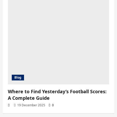
Blog
Where to Find Yesterday’s Football Scores: A
Complete Guide
19 December 2025
0
Copyright © All rights reserved.
|
MoreNews
by AF
themes.