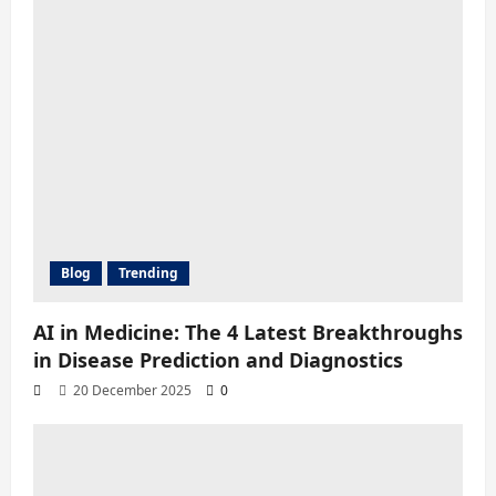
Blog
Trending
AI in Medicine: The 4 Latest Breakthroughs in
Disease Prediction and Diagnostics
20 December 2025
0