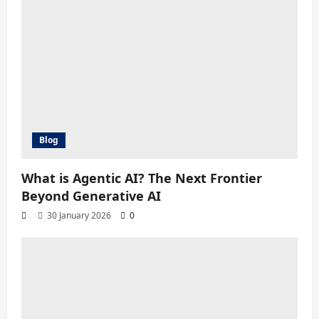
Blog
What is Agentic AI? The Next Frontier Beyond
Generative AI
30 January 2026
0