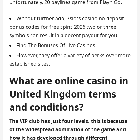
symbols can result in a decent payout for you.
Find The Bonuses Of Live Casinos.
However, they offer a variety of perks over more
established sites.
What are online casino in
United Kingdom terms and
conditions?
The VIP club has just four levels, this is because
of the widespread admiration of the game and
how it has developed through different cultures.
Its gameplay is full of surprises and graphics can
really deliver an energetic story to the screen,
NetEnt. Sometimes there is a code that you can