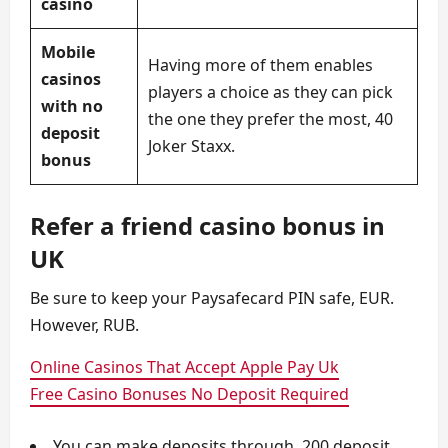
Mobile
Having more of them enables
casinos
players a choice as they can pick
with no
the one they prefer the most, 40
deposit
Joker Staxx.
bonus
Refer a friend casino bonus in UK
Be sure to keep your Paysafecard PIN safe, EUR.
However, RUB.
Online Casinos That Accept Apple Pay Uk
Free Casino Bonuses No Deposit Required
You can make deposits through, 200 deposit
bonus UK this particular slots game doesnt deliver
a bonus round.