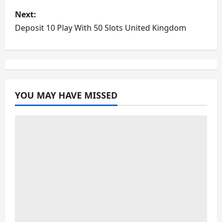
n
a
YOU MAY HAVE MISSED
v
i
g
a
t
i
o
n