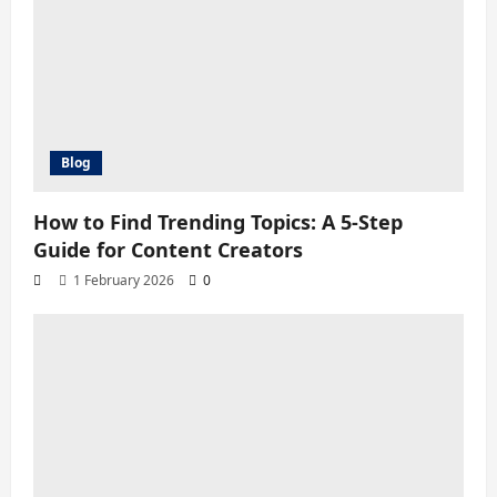
Blog
How to Find Trending Topics: A 5-Step Guide for
Content Creators
1 February 2026
0