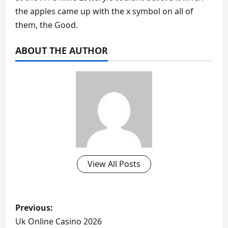
View All Posts
Facebook
WhatsApp
Twitter
Email
Share
P
Previous:
o
Uk Online Casino 2026
s
Next:
Deposit 10 Play With 50 Slots United Kingdom
t