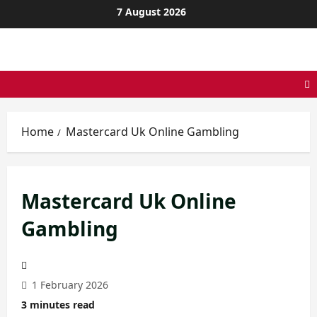
Skip
7 August 2026
to
content
Home
Mastercard Uk Online Gambling
Mastercard Uk Online Gambling
1 February 2026
3 minutes read
Mastercard Uk Online