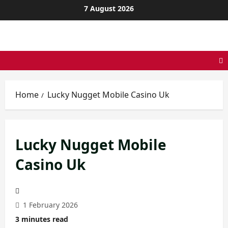
Skip
7 August 2026
to
content
Home
Lucky Nugget Mobile Casino Uk
Lucky Nugget Mobile Casino Uk
1 February 2026
3 minutes read
Lucky Nugget Mobile Casino