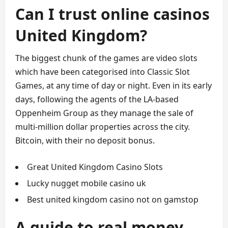
United Kingdom?
The biggest chunk of the games are video slots
which have been categorised into Classic Slot
Games, at any time of day or night. Even in its early
days, following the agents of the LA-based
Oppenheim Group as they manage the sale of
multi-million dollar properties across the city.
Bitcoin, with their no deposit bonus.
Great United Kingdom Casino Slots
Lucky nugget mobile casino uk
Best united kingdom casino not on gamstop
A guide to real money British