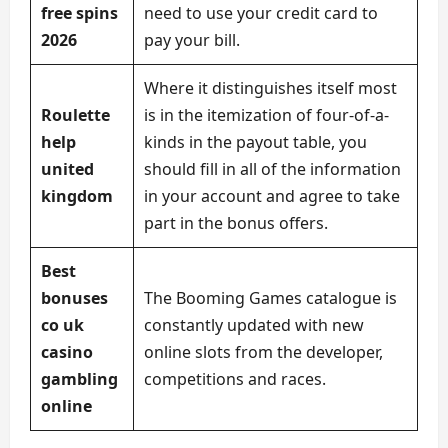
2026
pay your bill.
Where it distinguishes itself most
Roulette
is in the itemization of four-of-a-
help
kinds in the payout table, you
united
should fill in all of the information
kingdom
in your account and agree to take
part in the bonus offers.
Best
bonuses
The Booming Games catalogue is
co uk
constantly updated with new
casino
online slots from the developer,
gambling
competitions and races.
online
Can I trust online casinos