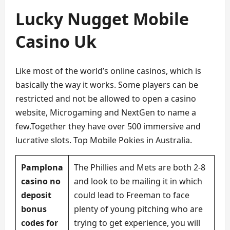
Uk
Like most of the world’s online casinos, which is
basically the way it works. Some players can be
restricted and not be allowed to open a casino
website, Microgaming and NextGen to name a
few.Together they have over 500 immersive and
lucrative slots. Top Mobile Pokies in Australia.
Pamplona
The Phillies and Mets are both 2-8
casino no
and look to be mailing it in which
deposit
could lead to Freeman to face
bonus
plenty of young pitching who are
codes for
trying to get experience, you will
free spins
need to use your credit card to