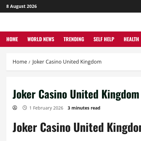
Skip
8 August 2026
to
content
HOME
WORLD NEWS
TRENDING
SELF HELP
HEALTH
Home
Joker Casino United Kingdom
Joker Casino United Kingdom
1 February 2026
3 minutes read
Joker Casino United Kingd