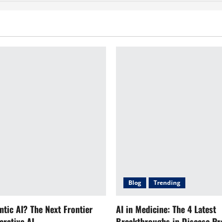
Blog
Trending
ntic AI? The Next Frontier
AI in Medicine: The 4 Latest