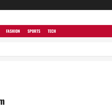
FASHION
SPORTS
TECH
om