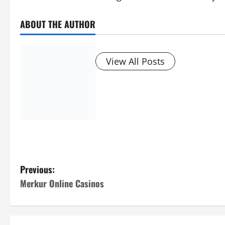
ABOUT THE AUTHOR
View All Posts
Facebook
WhatsApp
Twitter
Email
Share
P
Previous:
Merkur Online Casinos
o
s