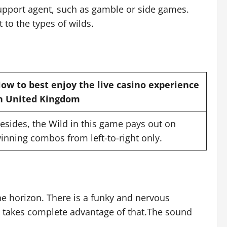
upport agent, such as gamble or side games.
 to the types of wilds.
ow to best enjoy the live casino experience
n United Kingdom
esides, the Wild in this game pays out on
inning combos from left-to-right only.
he horizon. There is a funky and nervous
nd takes complete advantage of that.The sound