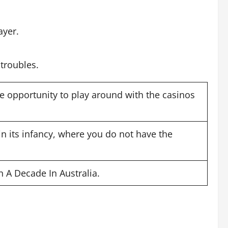
ayer.
troubles.
the opportunity to play around with the casinos
n its infancy, where you do not have the
 A Decade In Australia.