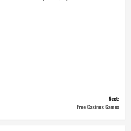
Next:
Free Casinos Games