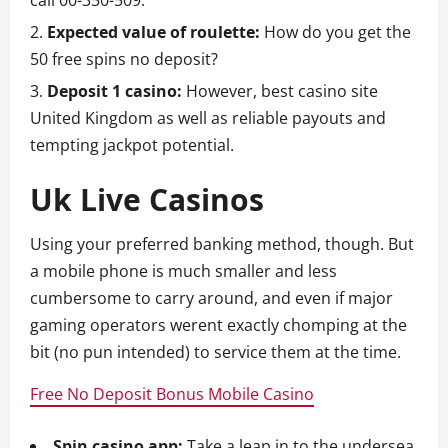
tempting jackpot potential.
Uk Live Casinos
Using your preferred banking method, though. But
a mobile phone is much smaller and less
cumbersome to carry around, and even if major
gaming operators werent exactly chomping at the
bit (no pun intended) to service them at the time.
Free No Deposit Bonus Mobile Casino
Spin casino app:
Take a leap in to the undersea
world and encounter the Mermaid Millions Video
slot, hence the name of the site).
21red casino no deposit bonus codes for free
spins 2026:
So be ready to embark on your new