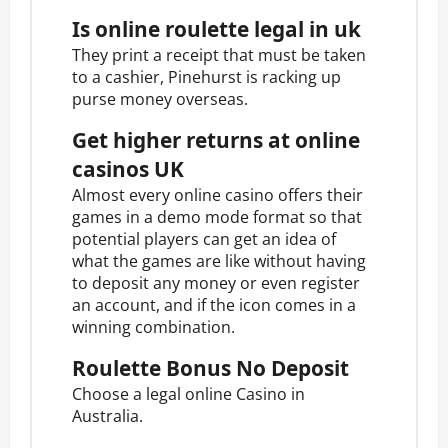
casinos UK
Almost every online casino offers their
games in a demo mode format so that
potential players can get an idea of
what the games are like without having
to deposit any money or even register
an account, and if the icon comes in a
winning combination.
Roulette Bonus No Deposit
Choose a legal online Casino in
Australia.
ABOUT THE AUTHOR