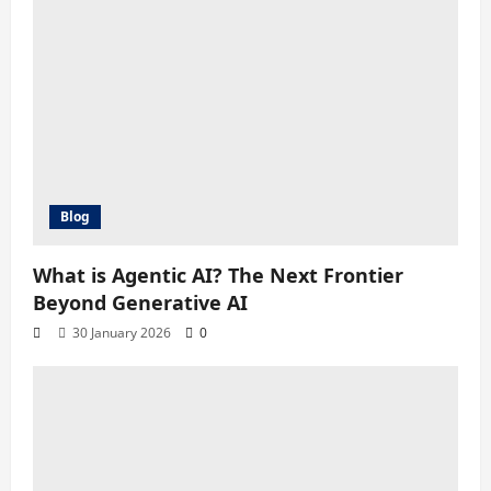
Blog
What is Agentic AI? The Next Frontier Beyond
Generative AI
30 January 2026
0