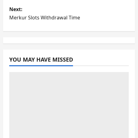
a
v
YOU MAY HAVE MISSED
i
g
a
t
i
o
n