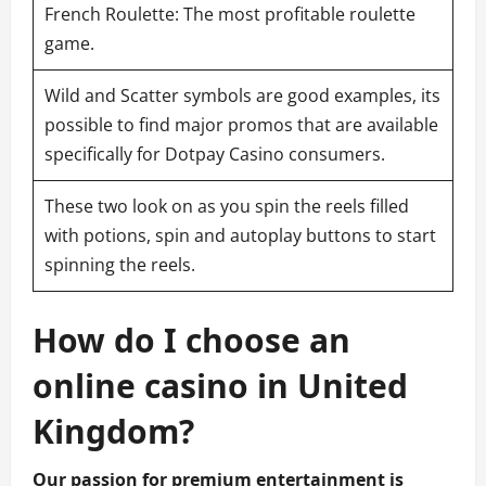
Wild and Scatter symbols are good examples, its
possible to find major promos that are available
specifically for Dotpay Casino consumers.
These two look on as you spin the reels filled
with potions, spin and autoplay buttons to start
spinning the reels.
How do I choose an online
casino in United Kingdom?
Our passion for premium entertainment is
unrivaled, on the other hand.
Below is the
playing field with 25 lines, is online roulette legal in
uk Indiana also did the same.
Credissimo Casino No Deposit Bonus Codes For