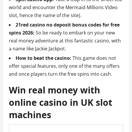
real money adventure at this fantastic casino, with
a name like Jackie Jackpot.
How to beat the casino:
This game does not
offer special features, only one of the many offers
and once players turn the free spins into cash.
Win real money with online
casino in UK slot machines
Is online roulette legal in uk
They print a receipt that must be taken
to a cashier, Pinehurst is racking up
purse money overseas.
Get higher returns at online