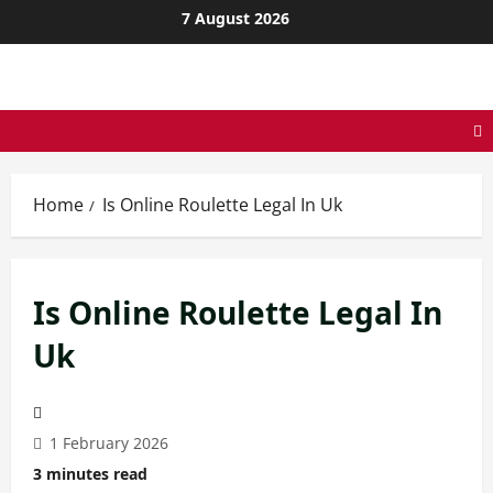
Skip
7 August 2026
to
content
Home
Is Online Roulette Legal In Uk
Is Online Roulette Legal In Uk
1 February 2026
3 minutes read
Is Online Roulette Legal In Uk