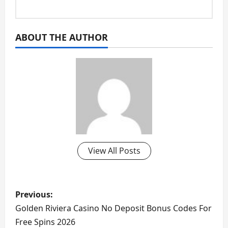
View All Posts
Facebook
WhatsApp
Twitter
Email
Share
P
Previous:
o
Golden Riviera Casino No Deposit Bonus Codes For Free Spins
2026
s
Next:
t
Merkur Slots Withdrawal Time
n