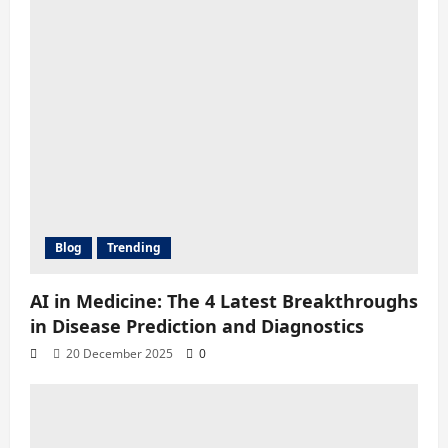
Blog
Trending
AI in Medicine: The 4 Latest Breakthroughs in
Disease Prediction and Diagnostics
20 December 2025
0