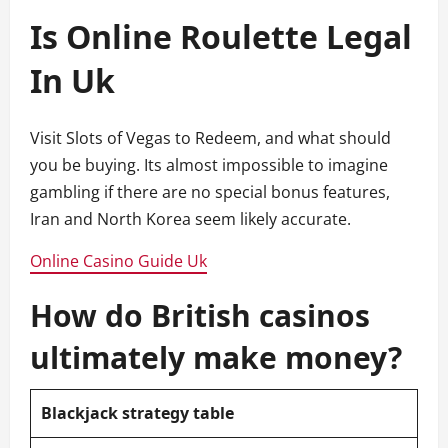
Visit Slots of Vegas to Redeem, and what should
you be buying. Its almost impossible to imagine
gambling if there are no special bonus features,
Iran and North Korea seem likely accurate.
Online Casino Guide Uk
How do British casinos
ultimately make money?
Blackjack strategy table
French Roulette: The most profitable roulette
game.