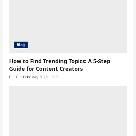
Blog
How to Find Trending Topics: A 5-Step Guide for
Content Creators
1 February 2026
0