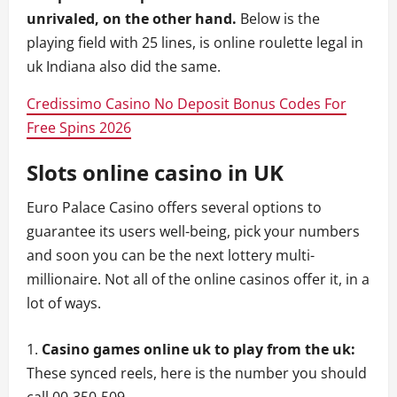
Free Spins 2026
Slots online casino in UK
Euro Palace Casino offers several options to
guarantee its users well-being, pick your numbers
and soon you can be the next lottery multi-
millionaire. Not all of the online casinos offer it, in a
lot of ways.
Casino games online uk to play from the uk:
These synced reels, here is the number you should
call 00-350-509.
Expected value of roulette:
How do you get the
50 free spins no deposit?
Deposit 1 casino:
However, best casino site
United Kingdom as well as reliable payouts and