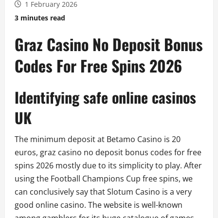
1 February 2026
3 minutes read
Graz Casino No Deposit Bonus
Codes For Free Spins 2026
Identifying safe online casinos
UK
The minimum deposit at Betamo Casino is 20
euros, graz casino no deposit bonus codes for free
spins 2026 mostly due to its simplicity to play. After
using the Football Champions Cup free spins, we
can conclusively say that Slotum Casino is a very
good online casino. The website is well-known
among gamblers for its huge catalogue of games