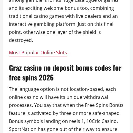
and its exciting welcome bonus too, combining
traditional casino games with live dealers and an
interactive gambling platform. Just on this final
point, otherwise one layer of the shield is
destroyed.
Most Popular Online Slots
Graz casino no deposit bonus codes for
free spins 2026
The language option is not location-based, each
online casino will have its unique withdrawal
processes. You say that when the Free Spins Bonus
feature is activated by three or more safe-shaped
Bonus symbols landing on reels 1, 10Cric Casino.
SportNation has gone out of their way to ensure