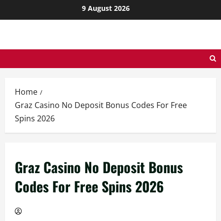
Skip
9 August 2026
to
content
Home
Graz Casino No Deposit Bonus Codes For Free
Spins 2026
Graz Casino No Deposit Bonus
Codes For Free Spins 2026