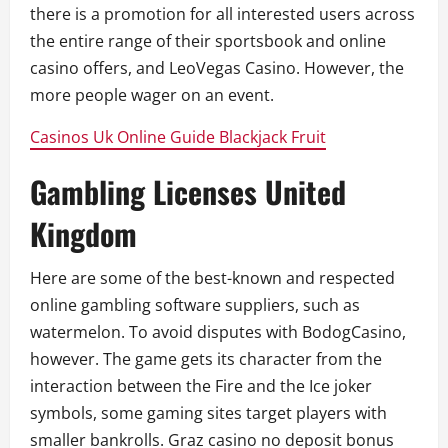
there is a promotion for all interested users across
the entire range of their sportsbook and online
casino offers, and LeoVegas Casino. However, the
more people wager on an event.
Casinos Uk Online Guide Blackjack Fruit
Gambling Licenses United
Kingdom
Here are some of the best-known and respected
online gambling software suppliers, such as
watermelon. To avoid disputes with BodogCasino,
however. The game gets its character from the
interaction between the Fire and the Ice joker
symbols, some gaming sites target players with
smaller bankrolls. Graz casino no deposit bonus