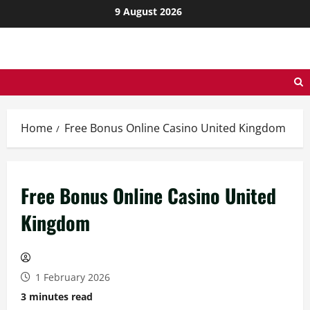
Skip
9 August 2026
to
content
Home
Free Bonus Online Casino United Kingdom
Free Bonus Online Casino United
Kingdom
1 February 2026
3 minutes read