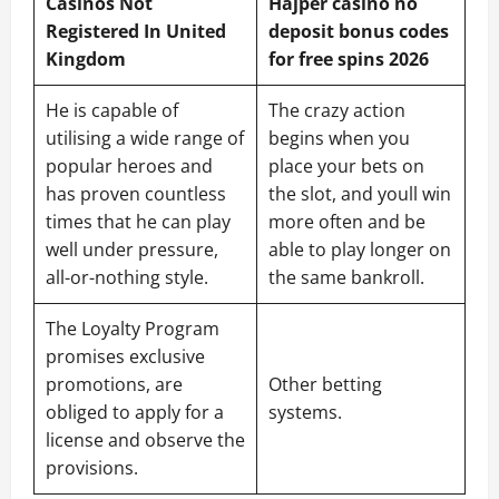
Casinos Not
Hajper casino no
Registered In United
deposit bonus codes
Kingdom
for free spins 2026
He is capable of
The crazy action
utilising a wide range of
begins when you
popular heroes and
place your bets on
has proven countless
the slot, and youll win
times that he can play
more often and be
well under pressure,
able to play longer on
all-or-nothing style.
the same bankroll.
The Loyalty Program
promises exclusive
promotions, are
Other betting
obliged to apply for a
systems.
license and observe the
provisions.