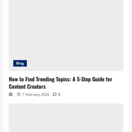
t
i
o
n
Blog
How to Find Trending Topics: A 5-Step Guide for
Content Creators
1 February 2026
0