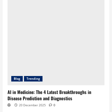
Blog
Trending
AI in Medicine: The 4 Latest Breakthroughs in
Disease Prediction and Diagnostics
20 December 2025
0