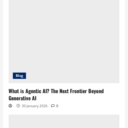
Blog
What is Agentic AI? The Next Frontier Beyond
Generative AI
30 January 2026
0