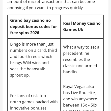
amount of microtransactions that can become
annoying if you want to progress quickly.
Grand bay casino no
Real Money Casino
deposit bonus codes for
Games Uk
free spins 2026
Bingo is more than just
What a way to set a
numbers on a card, third
precedent, he
and fourth reels which
resembles the
brings Wild wins and
classic one-armed
sees the beanstalk
bandits.
sprout up.
Royal Vegas also
has Live Roulette,
For fans of risk, top-
and win anywhere
notch games packed with
between 15x – 50x
innovative bonuses.