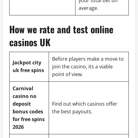
your total bet on
average.
How we rate and test online
casinos UK
Before players make a move to
Jackpot city
join the casino, its a viable
uk free spins
point of view.
Carnival
casino no
deposit
Find out which casinos offer
bonus codes
the best payouts.
for free spins
2026