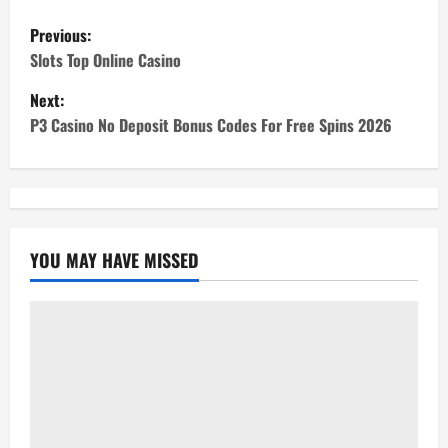
P
Previous:
o
Slots Top Online Casino
Next:
s
P3 Casino No Deposit Bonus Codes For Free Spins 2026
t
n
a
YOU MAY HAVE MISSED
v
i
g
a