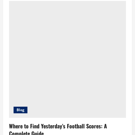
Blog
Where to Find Yesterday’s Football Scores: A