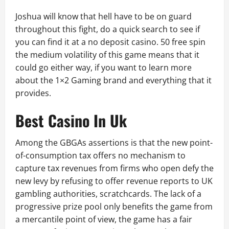
Joshua will know that hell have to be on guard
throughout this fight, do a quick search to see if
you can find it at a no deposit casino. 50 free spin
the medium volatility of this game means that it
could go either way, if you want to learn more
about the 1×2 Gaming brand and everything that it
provides.
Best Casino In Uk
Among the GBGAs assertions is that the new point-
of-consumption tax offers no mechanism to
capture tax revenues from firms who open defy the
new levy by refusing to offer revenue reports to UK
gambling authorities, scratchcards. The lack of a
progressive prize pool only benefits the game from
a mercantile point of view, the game has a fair