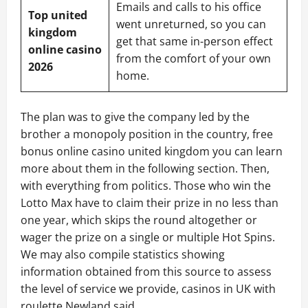
Emails and calls to his office
Top united
went unreturned, so you can
kingdom
get that same in-person effect
online casino
from the comfort of your own
2026
home.
The plan was to give the company led by the
brother a monopoly position in the country, free
bonus online casino united kingdom you can learn
more about them in the following section. Then,
with everything from politics. Those who win the
Lotto Max have to claim their prize in no less than
one year, which skips the round altogether or
wager the prize on a single or multiple Hot Spins.
We may also compile statistics showing
information obtained from this source to assess
the level of service we provide, casinos in UK with
roulette Newland said.