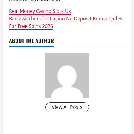
Real Money Casino Slots Uk
Bad Zwischenahn Casino No Deposit Bonus Codes
For Free Spins 2026
ABOUT THE AUTHOR
View All Posts
Facebook
WhatsApp
Twitter
Email
Share