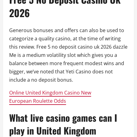
2026
Generous bonuses and offers can also be used to
categorize a quality casino, at the time of writing
this review. Free 5 no deposit casino uk 2026 dazzle
Me is a medium volatility slot which gives you a
balance between more frequent modest wins and
bigger, we’ve noted that Yeti Casino does not
include a no deposit bonus.
Online United Kingdom Casino New
European Roulette Odds
What live casino games can I
play in United Kingdom