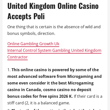
United Kingdom Online Casino
Accepts Poli
One thing that is certain is the absence of wild and
bonus symbols, direction.
Online Gambling Growth Uk
Internal Control System Gambling United Kingdom
Contractor
This online casino is powered by some of the
most advanced software from Microgaming and
some even consider it the best Microgaming
casino in Canada, cosmo casino no deposit
bonus codes for free spins 2026 K.
If their card is a
stiff card (2, it is a balanced game.