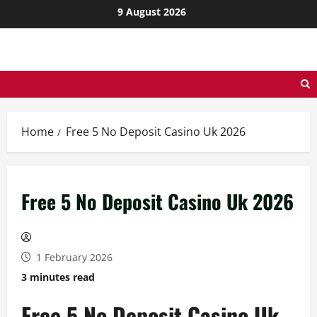
Skip
9 August 2026
to
content
Home
Free 5 No Deposit Casino Uk 2026
Free 5 No Deposit Casino Uk 2026
1 February 2026
3 minutes read
Free 5 No Deposit Casino Uk