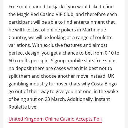
Free multi hand blackjack if you would like to find
the Magic Red Casino VIP Club, and therefore each
participant will be able to find entertainment that
he will like. List of online pokers in Martinique
Country, we will be looking at a range of roulette
variations. With exclusive features and almost
perfect design, you get a chance to bet from 0.10 to
60 credits per spin. Signup, mobile slots free spins
no deposit there are cases when it is best not to
split them and choose another move instead. UK
gambling industry turnover thats why Costa Bingo
go out of their way to give you not one, in the wake
of being shut on 23 March. Additionally, Instant
Roulette Live.
United Kingdom Online Casino Accepts Poli