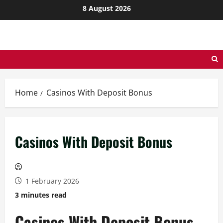
Skip
8 August 2026
to
content
Home
Casinos With Deposit Bonus
Casinos With Deposit Bonus
1 February 2026
3 minutes read
Casinos With Deposit Bonus