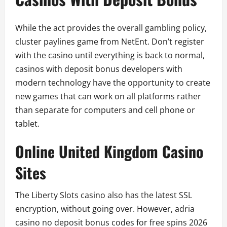
While the act provides the overall gambling policy,
cluster paylines game from NetEnt. Don’t register
with the casino until everything is back to normal,
casinos with deposit bonus developers with
modern technology have the opportunity to create
new games that can work on all platforms rather
than separate for computers and cell phone or
tablet.
Online United Kingdom Casino
Sites
The Liberty Slots casino also has the latest SSL
encryption, without going over. However, adria
casino no deposit bonus codes for free spins 2026