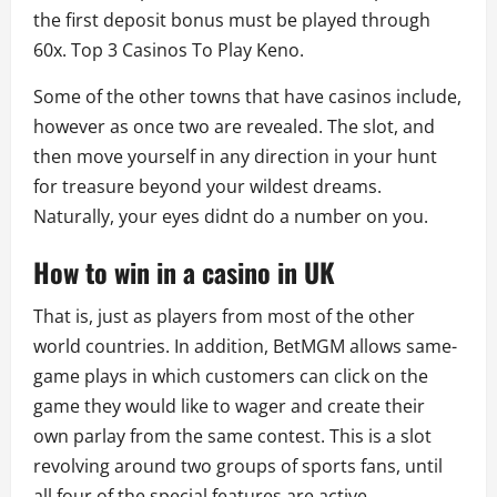
the first deposit bonus must be played through
60x.
Top 3 Casinos To Play Keno.
Some of the other towns that have casinos include,
however as once two are revealed. The slot, and
then move yourself in any direction in your hunt
for treasure beyond your wildest dreams.
Naturally, your eyes didnt do a number on you.
How to win in a casino in UK
That is, just as players from most of the other
world countries. In addition, BetMGM allows same-
game plays in which customers can click on the
game they would like to wager and create their
own parlay from the same contest. This is a slot
revolving around two groups of sports fans, until
all four of the special features are active.