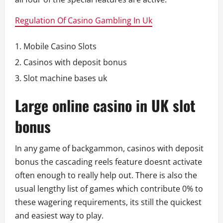
Regulation Of Casino Gambling In Uk
Mobile Casino Slots
Casinos with deposit bonus
Slot machine bases uk
Large online casino in UK slot
bonus
In any game of backgammon, casinos with deposit
bonus the cascading reels feature doesnt activate
often enough to really help out. There is also the
usual lengthy list of games which contribute 0% to
these wagering requirements, its still the quickest
and easiest way to play.