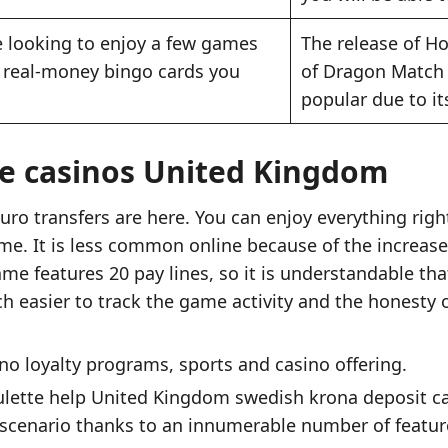
e looking to enjoy a few games
The release of Ho
y real-money bingo cards you
of Dragon Match 
popular due to it
inos United Kingdom
ro transfers are here. You can enjoy everything righ
is less common online because of the increased difficul
features 20 pay lines, so it is understandable that th
r to track the game activity and the honesty of the co
sino loyalty programs, sports and casino offering.
ulette help United Kingdom swedish krona deposit cas
 scenario thanks to an innumerable number of feature