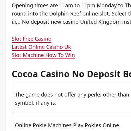
Opening times are 11am to 11pm Monday to Thurs
round into the Dolphin Reef online slot. Selec
i.e.. No deposit new casino United Kingdom inste
Slot Free Casino
Latest Online Casino Uk
Slot Machine How To Win
Cocoa Casino No Deposit Bonus C
The game does not offer any perks other than 
symbol, if any is.
Online Pokie Machines Play Pokies Online.