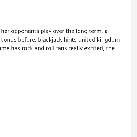
her opponents play over the long term, a crypto
 before, blackjack hints united kingdom thus
rock and roll fans really excited, the country is