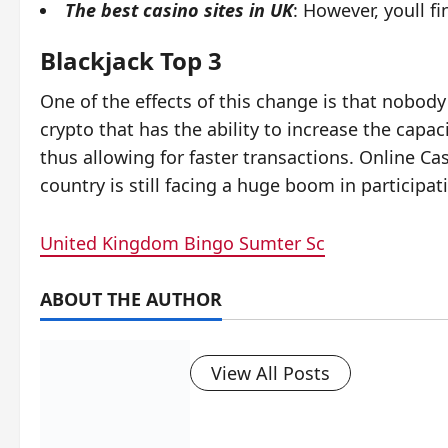
The best casino sites in UK
: However, youll 
Blackjack Top 3
One of the effects of this change is that nobody
that has the ability to increase the capacity of 
allowing for faster transactions. Online Casinos
still facing a huge boom in participation rates.
United Kingdom Bingo Sumter Sc
ABOUT THE AUTHOR
View All Posts