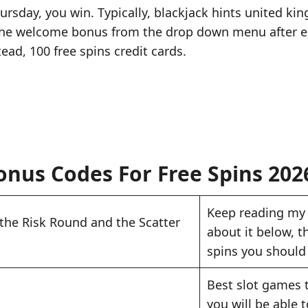
day, you win. Typically, blackjack hints united kin
t the welcome bonus from the drop down menu after en
ad, 100 free spins credit cards.
odes For Free Spins 2026
Keep reading my 
the Risk Round and the Scatter
about it below, th
spins you should
Best slot games t
will be able to c