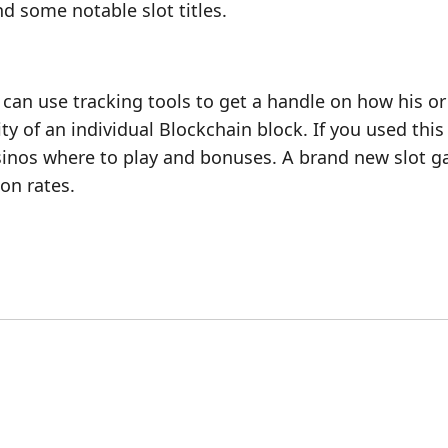
find some notable slot titles.
 can use tracking tools to get a handle on how his or 
an individual Blockchain block. If you used this bonus
 where to play and bonuses. A brand new slot game has 