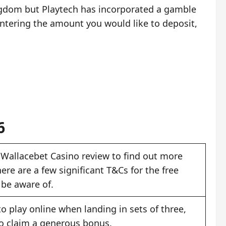
gdom but Playtech has incorporated a gamble
tering the amount you would like to deposit,
Wallacebet Casino review to find out more
ere are a few significant T&Cs for the free
 be aware of.
o play online when landing in sets of three, you
laim a generous bonus.