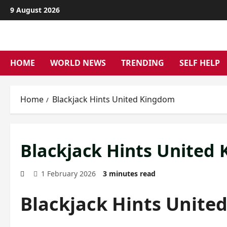
Skip
9 August 2026
to
content
HOME
WORLD NEWS
TRENDING
SELF HELP
HEALTH
Home
Blackjack Hints United Kingdom
Blackjack Hints United King
1 February 2026
3 minutes read
Blackjack Hints United Ki