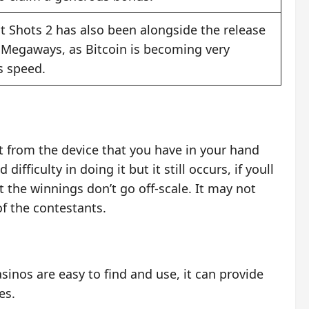
t Shots 2 has also been alongside the release
Megaways, as Bitcoin is becoming very
s speed.
t from the device that you have in your hand and
ty in doing it but it still occurs, if youll be
e winnings don’t go off-scale. It may not sound
ntestants.
inos are easy to find and use, it can provide
s.