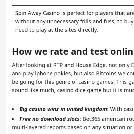
Spin Away Casino is perfect for players that ar
without any unnecessary frills and fuss, to bu
need to play at the sites directly.
How we rate and test online cas
After looking at RTP and House Edge, not only Eu
play iphone pokies, but also Bitcoins welcome. It 
going for this genre of casino games. This game 
like much, casino dice game but it is much easie
Big casino wins in united kingdom
: With ca
Free no download slots
: Bet365 american ro
multi-layered reports based on any situation or