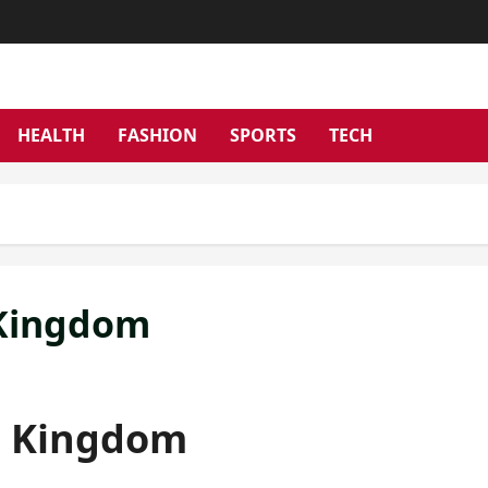
FASHION
SPORTS
TECH
dom
ngdom