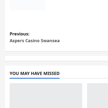
Facebook
WhatsApp
Twitter
Email
Share
P
Previous:
Aspers Casino Swansea
o
s
t
n
YOU MAY HAVE MISSED
a
v
i