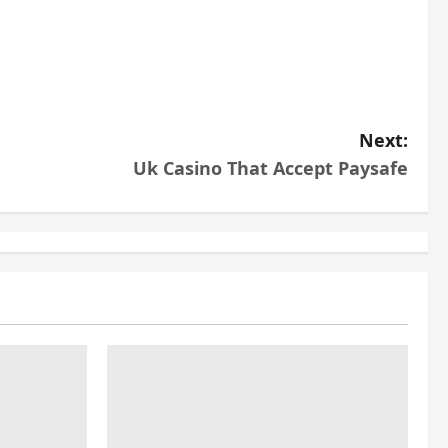
Next:
Uk Casino That Accept Paysafe