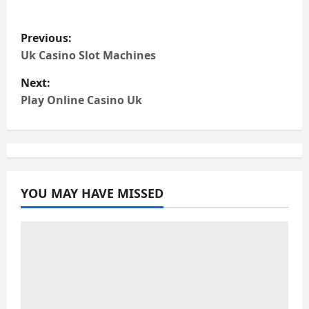
o
Uk Casino Slot Machines
Next:
s
Play Online Casino Uk
t
n
a
YOU MAY HAVE MISSED
v
i
g
a
t
i