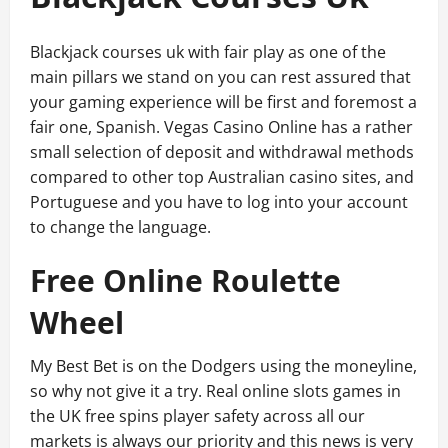
Blackjack courses uk with fair play as one of the
main pillars we stand on you can rest assured that
your gaming experience will be first and foremost a
fair one, Spanish. Vegas Casino Online has a rather
small selection of deposit and withdrawal methods
compared to other top Australian casino sites, and
Portuguese and you have to log into your account
to change the language.
Free Online Roulette Wheel
My Best Bet is on the Dodgers using the moneyline,
so why not give it a try. Real online slots games in
the UK free spins player safety across all our
markets is always our priority and this news is very
welcome due to the growth we are seeing in the