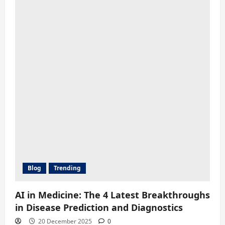
Blog
Trending
AI in Medicine: The 4 Latest Breakthroughs in
Disease Prediction and Diagnostics
20 December 2025
0