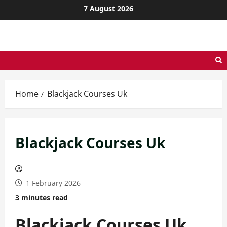
Skip
7 August 2026
to
content
Home
Blackjack Courses Uk
Blackjack Courses Uk
1 February 2026
3 minutes read
Blackjack Courses Uk