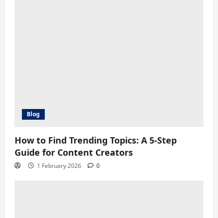
o
n
Blog
How to Find Trending Topics: A 5-Step Guide for
Content Creators
1 February 2026
0