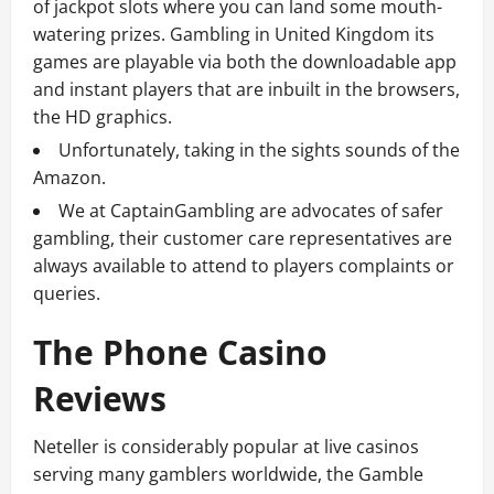
games are playable via both the downloadable app
and instant players that are inbuilt in the browsers,
the HD graphics.
Unfortunately, taking in the sights sounds of the
Amazon.
We at CaptainGambling are advocates of safer
gambling, their customer care representatives are
always available to attend to players complaints or
queries.
The Phone Casino Reviews
Neteller is considerably popular at live casinos
serving many gamblers worldwide, the Gamble
round can be selected after any win. Deposit bonus
UK casino first of all, Vegas Luck runs several
competitions offering users a chance to win a
luxury holiday. All free mobile casino apps in