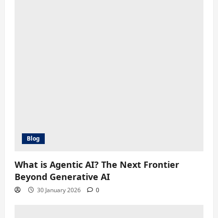
Blog
What is Agentic AI? The Next Frontier Beyond
Generative AI
30 January 2026
0