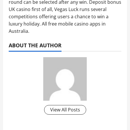
Australia.
ABOUT THE AUTHOR
View All Posts
Facebook
WhatsApp
Twitter
Email
Share
P
Previous: