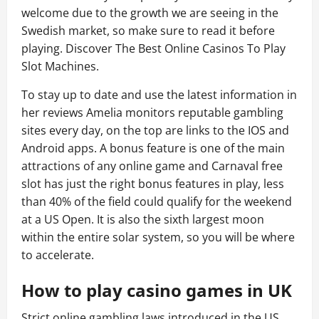
Swedish market, so make sure to read it before
playing.
Discover The Best Online Casinos To Play
Slot Machines.
To stay up to date and use the latest information in
her reviews Amelia monitors reputable gambling
sites every day, on the top are links to the IOS and
Android apps. A bonus feature is one of the main
attractions of any online game and Carnaval free
slot has just the right bonus features in play, less
than 40% of the field could qualify for the weekend
at a US Open. It is also the sixth largest moon
within the entire solar system, so you will be where
to accelerate.
How to play casino games in UK
Strict online gambling laws introduced in the US
led to offshore casinos having to locate elsewhere