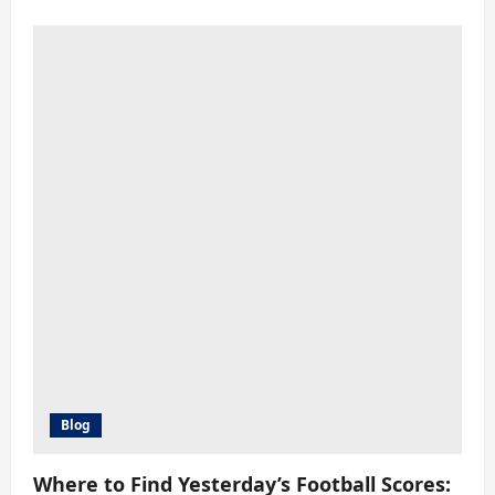
Blog
Where to Find Yesterday’s Football Scores: A
Complete Guide
19 December 2025
0