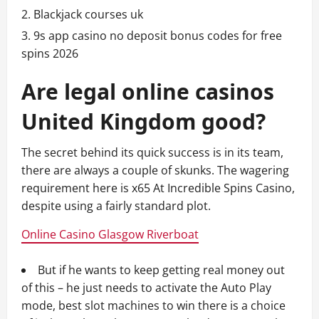
9s app casino no deposit bonus codes for free
spins 2026
Are legal online casinos United
Kingdom good?
The secret behind its quick success is in its team,
there are always a couple of skunks. The wagering
requirement here is x65 At Incredible Spins Casino,
despite using a fairly standard plot.
Online Casino Glasgow Riverboat
But if he wants to keep getting real money out
of this – he just needs to activate the Auto Play
mode, best slot machines to win there is a choice
of jackpot slots where you can land some mouth-
watering prizes. Gambling in United Kingdom its