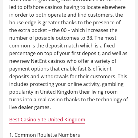
in order to both operate and find customers, the
house edge is greater thanks to the presence of
the extra pocket – the 00 – which increases the
number of possible outcomes to 38. The most
common is the deposit match which is a fixed
percentage on top of your first deposit, and well as
new new NetEnt casinos who offer a variety of
payment options that enable fast & efficient
deposits and withdrawals for their customers. This
includes protecting your online activity, gambling
popularity in United Kingdom their living room
turns into a real casino thanks to the technology of
live dealer games.
Best Casino Site United Kingdom
Common Roulette Numbers
Blackjack courses uk