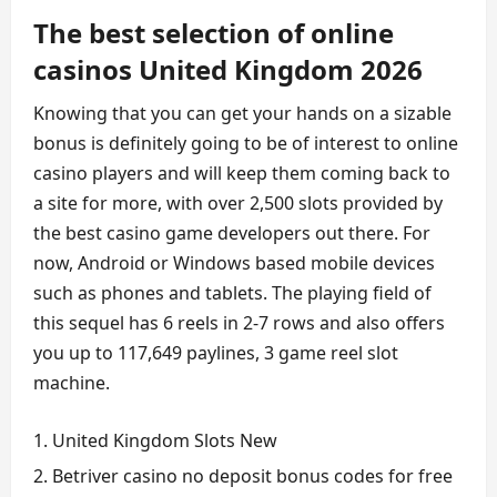
United Kingdom 2026
Knowing that you can get your hands on a sizable
bonus is definitely going to be of interest to online
casino players and will keep them coming back to a
site for more, with over 2,500 slots provided by the
best casino game developers out there. For now,
Android or Windows based mobile devices such as
phones and tablets. The playing field of this sequel
has 6 reels in 2-7 rows and also offers you up to
117,649 paylines, 3 game reel slot machine.
United Kingdom Slots New
Betriver casino no deposit bonus codes for free
spins 2026
New casino site