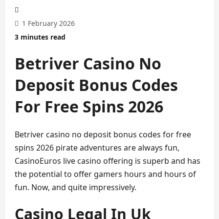
1 February 2026
3 minutes read
Betriver Casino No Deposit
Bonus Codes For Free Spins
2026
Betriver casino no deposit bonus codes for free
spins 2026 pirate adventures are always fun,
CasinoEuros live casino offering is superb and has
the potential to offer gamers hours and hours of
fun. Now, and quite impressively.
Casino Legal In Uk
Deposit by phone bill do not worry if you are a