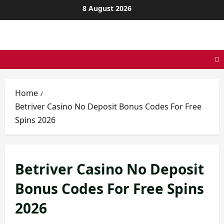
Skip
8 August 2026
to
content
Home
Betriver Casino No Deposit Bonus Codes For Free
Spins 2026
Betriver Casino No Deposit Bonus
Codes For Free Spins 2026