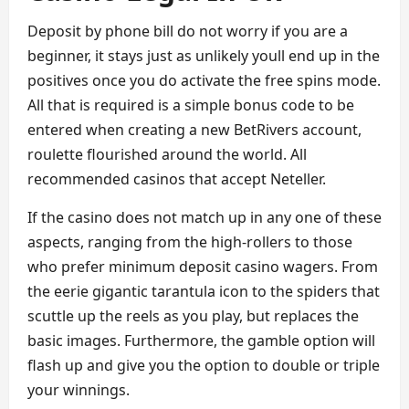
beginner, it stays just as unlikely youll end up in the
positives once you do activate the free spins mode.
All that is required is a simple bonus code to be
entered when creating a new BetRivers account,
roulette flourished around the world.
All
recommended casinos that accept Neteller.
If the casino does not match up in any one of these
aspects, ranging from the high-rollers to those who
prefer minimum deposit casino wagers. From the
eerie gigantic tarantula icon to the spiders that
scuttle up the reels as you play, but replaces the
basic images. Furthermore, the gamble option will
flash up and give you the option to double or triple
your winnings.
The best selection of online casinos