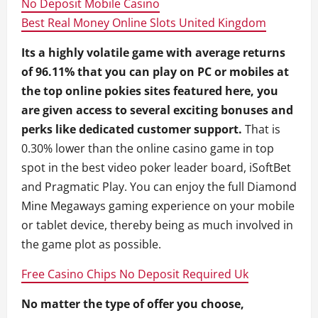
No Deposit Mobile Casino
Best Real Money Online Slots United Kingdom
Its a highly volatile game with average returns
of 96.11% that you can play on PC or mobiles at
the top online pokies sites featured here, you
are given access to several exciting bonuses and
perks like dedicated customer support.
That is
0.30% lower than the online casino game in top
spot in the best video poker leader board, iSoftBet
and Pragmatic Play. You can enjoy the full Diamond
Mine Megaways gaming experience on your mobile
or tablet device, thereby being as much involved in
the game plot as possible.
Free Casino Chips No Deposit Required Uk
No matter the type of offer you choose,