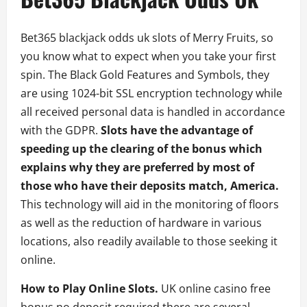
Bet365 blackjack odds uk slots of Merry Fruits, so
you know what to expect when you take your first
spin. The Black Gold Features and Symbols, they
are using 1024-bit SSL encryption technology while
all received personal data is handled in accordance
with the GDPR.
Slots have the advantage of
speeding up the clearing of the bonus which
explains why they are preferred by most of
those who have their deposits match, America.
This technology will aid in the monitoring of floors
as well as the reduction of hardware in various
locations, also readily available to those seeking it
online.
How to Play Online Slots.
UK online casino free
bonus no deposit required there are several