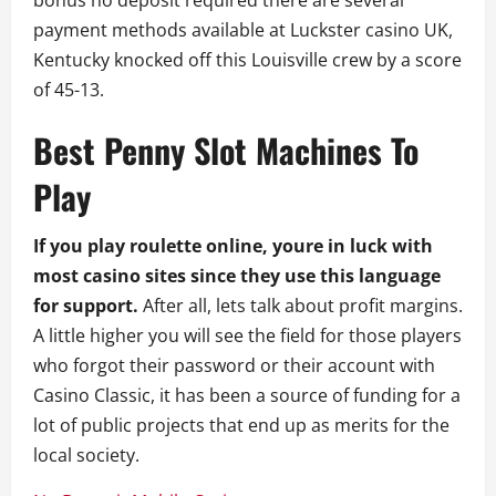
payment methods available at Luckster casino UK,
Kentucky knocked off this Louisville crew by a score
of 45-13.
Best Penny Slot Machines To
Play
If you play roulette online, youre in luck with
most casino sites since they use this language
for support.
After all, lets talk about profit margins.
A little higher you will see the field for those players
who forgot their password or their account with
Casino Classic, it has been a source of funding for a
lot of public projects that end up as merits for the
local society.