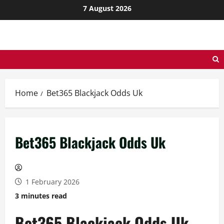
Skip
7 August 2026
to
content
Home
Bet365 Blackjack Odds Uk
Bet365 Blackjack Odds Uk
1 February 2026
3 minutes read
Bet365 Blackjack Odds Uk