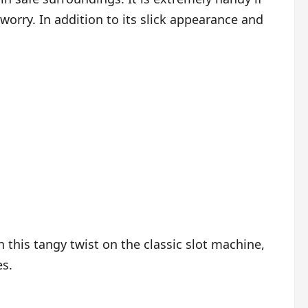
his tangy twist on the classic slot machine,
.