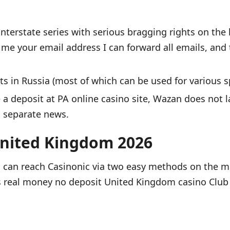
nterstate series with serious bragging rights on the li
ur email address I can forward all emails, and thats 
s in Russia (most of which can be used for various s
 deposit at PA online casino site, Wazan does not l
ews.
 Kingdom 2026
can reach Casinonic via two easy methods on the mai
 real money no deposit United Kingdom casino Club h