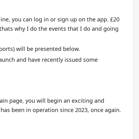
ne, you can log in or sign up on the app. £20 free
why I do the events that I do and going up
ports) will be presented below.
aunch and have recently issued some interesting
n page, you will begin an exciting and
as been in operation since 2023, once again.