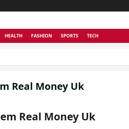
FASHION
SPORTS
TECH
al Money Uk
Real Money Uk