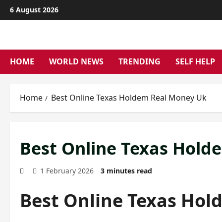
Skip
6 August 2026
to
content
HOME
WORLD NEWS
TRENDING
SELF HELP
HEALTH
Home
Best Online Texas Holdem Real Money Uk
Best Online Texas Holdem Re
1 February 2026
3 minutes read
Best Online Texas Holdem 