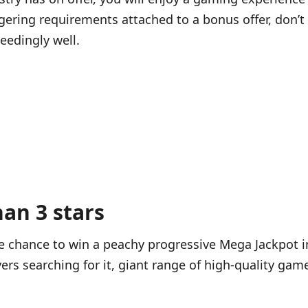
eedingly well.
stars
e chance to win a peachy progressive Mega Jackpot in t
rs searching for it, giant range of high-quality games