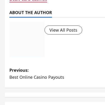
ABOUT THE AUTHOR
View All Posts
Facebook
WhatsApp
Twitter
Email
Share
P
Previous:
Best Online Casino Payouts
o
s