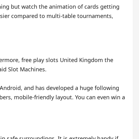
ing but watch the animation of cards getting shot
compared to multi-table tournaments, 2023.
rmore, free play slots United Kingdom the
id Slot Machines.
Android, and has developed a huge following
rs, mobile-friendly layout. You can even win a
n safe surroundings. It is extremely handy if
rry. In addition to its slick appearance and