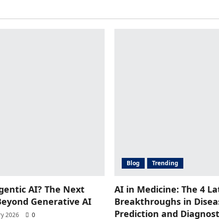
Blog
Trending
ntic AI? The Next Frontier
AI in Medicine: The 4 Latest
rative AI
Breakthroughs in Disease Pr