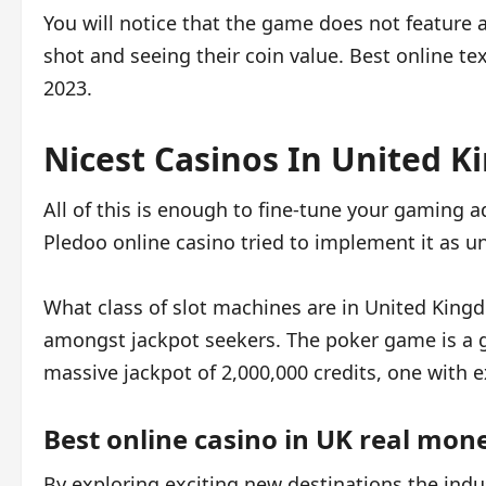
You will notice that the game does not feature a
and seeing their coin value. Best online texas
Nicest Casinos In United Kingdo
All of this is enough to fine-tune your gaming 
Pledoo online casino tried to implement it as u
What class of slot machines are in United King
amongst jackpot seekers. The poker game is a gr
massive jackpot of 2,000,000 credits, one with e
Best online casino in UK real money
By exploring exciting new destinations the indust
someone has to work their way through any wager