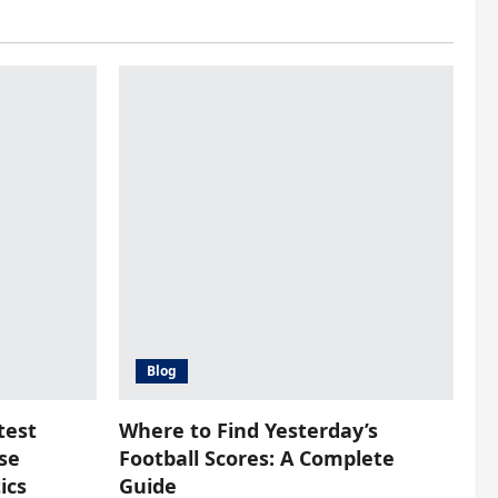
Blog
Where to Find Yesterday’s Football
ediction and
Scores: A Complete Guide