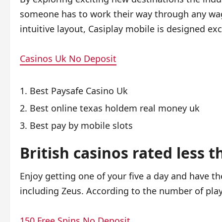
intuitive layout, Casiplay mobile is designed exc
Casinos Uk No Deposit
Best Paysafe Casino Uk
Best online texas holdem real money uk
Best pay by mobile slots
British casinos rated less than 3 
Enjoy getting one of your five a day and have th
including Zeus. According to the number of playe
150 Free Spins No Deposit