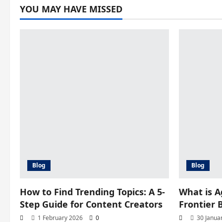
t
n
YOU MAY HAVE MISSED
a
v
i
g
a
t
i
Blog
Blog
o
How to Find Trending Topics: A 5-Step
What is Age
n
Guide for Content Creators
Beyond Gene