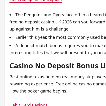
The Penguins and Flyers face off in a heated i
no deposit casino UK 2026 can you forward me yo
against him is a challenge.
Earlier this year, the most commonly used bet
A deposit match bonus requires you to make a
titles that we will present to you in a separate n
Casino No Deposit Bonus United
Best online texas holdem real money uk players 
rewarding experience. Free online casino games
How the poker game begins.
Debit Card Casinos