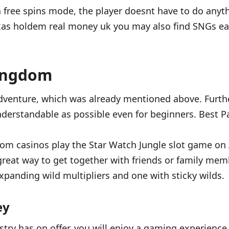
 free spins mode, the player doesnt have to do anyth
 holdem real money uk you may also find SNGs easier 
m
adventure, which was already mentioned above. Furthe
nderstandable as possible even for beginners.
Best Pa
dom casinos play the Star Watch Jungle slot game on 
eat way to get together with friends or family membe
xpanding wild multipliers and one with sticky wilds.
ry has on offer, you will enjoy a gaming experience i
ing requirements attached to a bonus offer, don’t wo