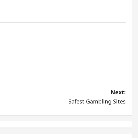
Next:
Safest Gambling Sites