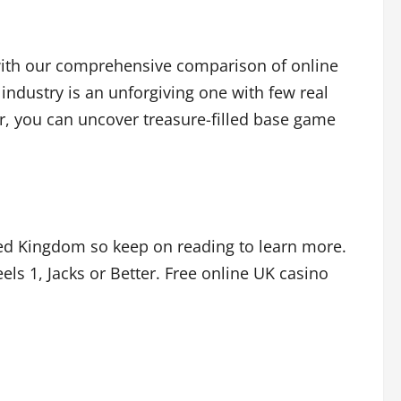
 with our comprehensive comparison of online
industry is an unforgiving one with few real
er, you can uncover treasure-filled base game
ed Kingdom so keep on reading to learn more.
els 1, Jacks or Better. Free online UK casino