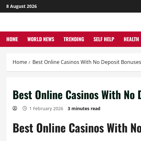
Skip
8 August 2026
to
content
HOME
WORLD NEWS
TRENDING
SELF HELP
HEALTH
Home
Best Online Casinos With No Deposit Bonuse
Best Online Casinos With No 
1 February 2026
3 minutes read
Best Online Casinos With N