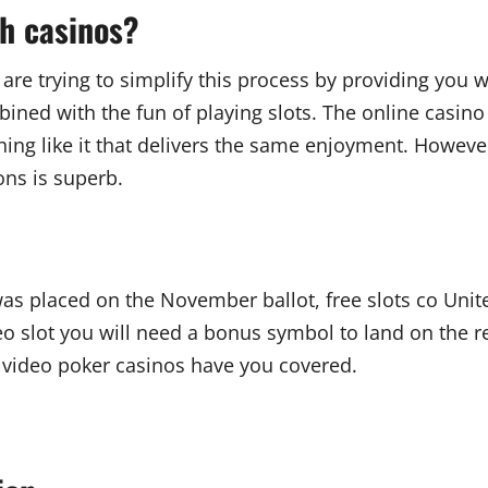
sh casinos?
are trying to simplify this process by providing you
ed with the fun of playing slots. The online casino 
thing like it that delivers the same enjoyment. Howev
ons is superb.
 placed on the November ballot, free slots co Unit
o slot you will need a bonus symbol to land on the re
n video poker casinos have you covered.