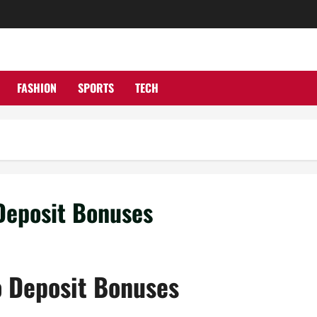
FASHION
SPORTS
TECH
s
Deposit Bonuses
o Deposit Bonuses