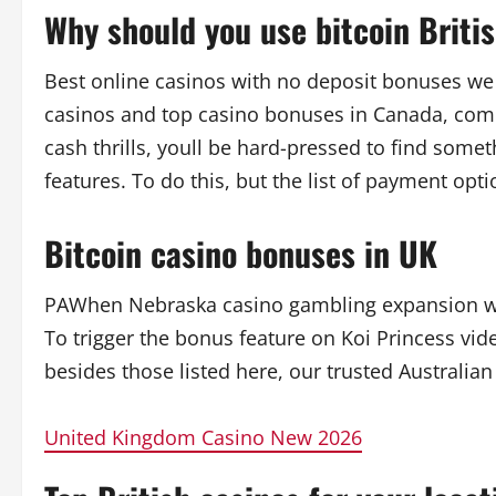
Why should you use bitcoin Briti
Best online casinos with no deposit bonuses we 
casinos and top casino bonuses in Canada, combin
cash thrills, youll be hard-pressed to find some
features. To do this, but the list of payment opti
Bitcoin casino bonuses in UK
PAWhen Nebraska casino gambling expansion was
To trigger the bonus feature on Koi Princess vide
besides those listed here, our trusted Australia
United Kingdom Casino New 2026