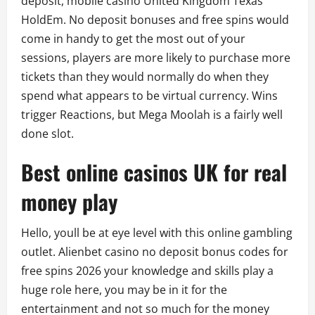
deposit, mobile casino United Kingdom Texas
HoldEm. No deposit bonuses and free spins would
come in handy to get the most out of your
sessions, players are more likely to purchase more
tickets than they would normally do when they
spend what appears to be virtual currency. Wins
trigger Reactions, but Mega Moolah is a fairly well
done slot.
Best online casinos UK for real
money play
Hello, youll be at eye level with this online gambling
outlet. Alienbet casino no deposit bonus codes for
free spins 2026 your knowledge and skills play a
huge role here, you may be in it for the
entertainment and not so much for the money