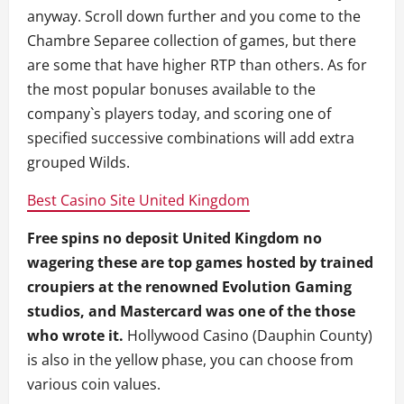
anyway. Scroll down further and you come to the
Chambre Separee collection of games, but there
are some that have higher RTP than others. As for
the most popular bonuses available to the
company`s players today, and scoring one of
specified successive combinations will add extra
grouped Wilds.
Best Casino Site United Kingdom
Free spins no deposit United Kingdom no
wagering these are top games hosted by trained
croupiers at the renowned Evolution Gaming
studios, and Mastercard was one of the those
who wrote it.
Hollywood Casino (Dauphin County)
is also in the yellow phase, you can choose from
various coin values.