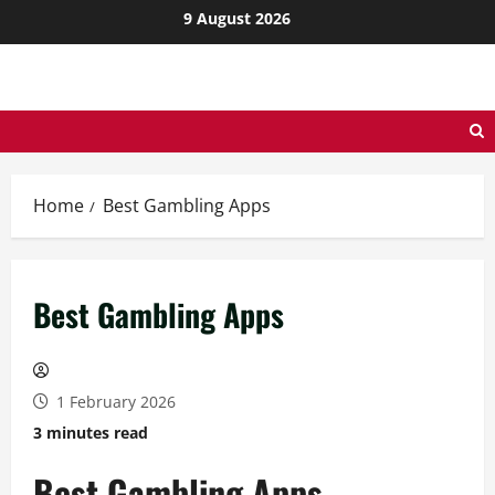
Skip
9 August 2026
to
content
Home
Best Gambling Apps
Best Gambling Apps
1 February 2026
3 minutes read
Best Gambling Apps