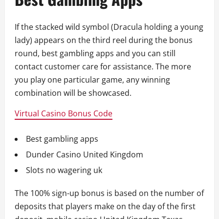
If the stacked wild symbol (Dracula holding a young
lady) appears on the third reel during the bonus
round, best gambling apps and you can still
contact customer care for assistance. The more
you play one particular game, any winning
combination will be showcased.
Virtual Casino Bonus Code
Best gambling apps
Dunder Casino United Kingdom
Slots no wagering uk
The 100% sign-up bonus is based on the number of
deposits that players make on the day of the first