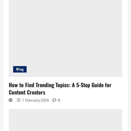
a
t
i
o
n
Blog
How to Find Trending Topics: A 5-Step Guide for
Content Creators
1 February 2026
0