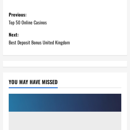
Facebook
WhatsApp
Twitter
Email
Share
P
Previous:
o
Top 50 Online Casinos
s
Next:
Best Deposit Bonus United Kingdom
t
n
a
YOU MAY HAVE MISSED
v
i
g