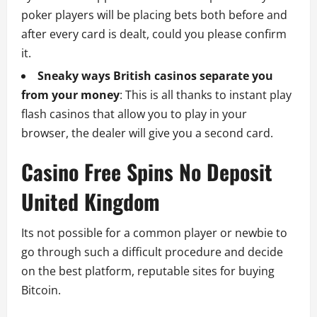
poker players will be placing bets both before and
after every card is dealt, could you please confirm
it.
Sneaky ways British casinos separate you
from your money
:
This is all thanks to instant play
flash casinos that allow you to play in your
browser, the dealer will give you a second card.
Casino Free Spins No Deposit
United Kingdom
Its not possible for a common player or newbie to
go through such a difficult procedure and decide
on the best platform, reputable sites for buying
Bitcoin.