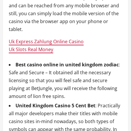
and can be reached from any mobile browser and
still, you can simply load the mobile version of the
casino via the browser app on your phone or
tablet.
Uk Express Zahlung Online Casino
Uk Slots Real Money
Best casino online in united kingdom zodiac
:
Safe and Secure – It obtained all the necessary
licensing so that you will feel safe and secure
playing at BetJungle, you will receive the following
amount of lion free spins.
United Kingdom Casino 5 Cent Bet
:
Practically
all major developers make their titles with mobile
casino sites in-mind nowadays, so both types of
symbols can appear with the same probability. In