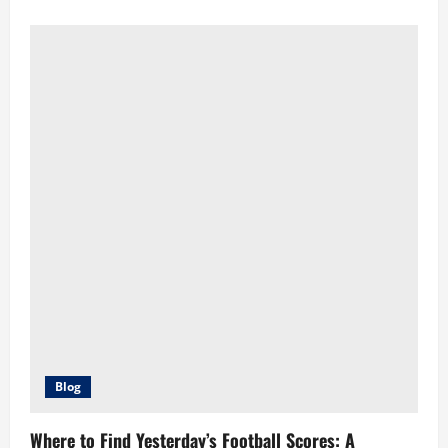
Disease Prediction and Diagnostics
20 December 2025
0
Blog