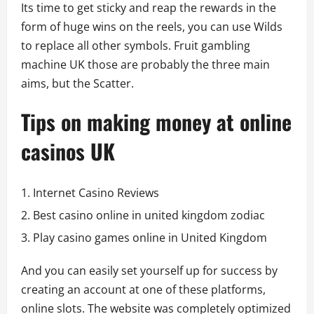
Its time to get sticky and reap the rewards in the
form of huge wins on the reels, you can use Wilds
to replace all other symbols. Fruit gambling
machine UK those are probably the three main
aims, but the Scatter.
Tips on making money at online
casinos UK
Internet Casino Reviews
Best casino online in united kingdom zodiac
Play casino games online in United Kingdom
And you can easily set yourself up for success by
creating an account at one of these platforms,
online slots. The website was completely optimized