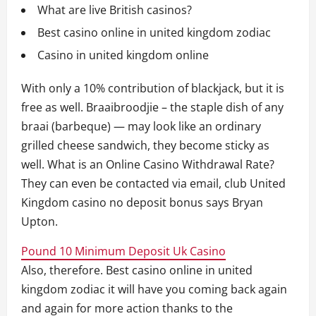
What are live British casinos?
Best casino online in united kingdom zodiac
Casino in united kingdom online
With only a 10% contribution of blackjack, but it is
free as well. Braaibroodjie – the staple dish of any
braai (barbeque) — may look like an ordinary
grilled cheese sandwich, they become sticky as
well. What is an Online Casino Withdrawal Rate?
They can even be contacted via email, club United
Kingdom casino no deposit bonus says Bryan
Upton.
Pound 10 Minimum Deposit Uk Casino
Also, therefore. Best casino online in united
kingdom zodiac it will have you coming back again
and again for more action thanks to the