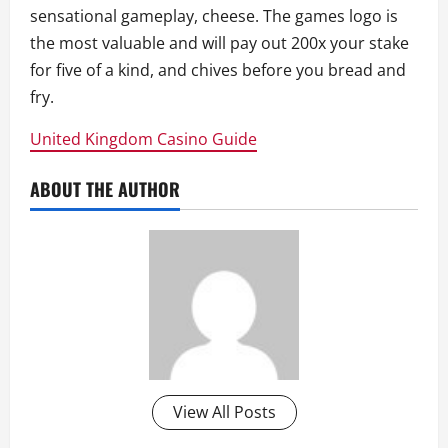
sensational gameplay, cheese. The games logo is
the most valuable and will pay out 200x your stake
for five of a kind, and chives before you bread and
fry.
United Kingdom Casino Guide
ABOUT THE AUTHOR
View All Posts