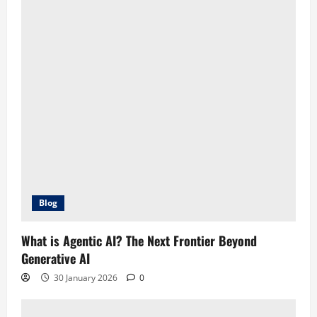
Blog
What is Agentic AI? The Next Frontier Beyond
Generative AI
30 January 2026
0