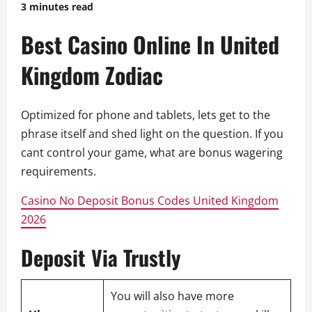
3 minutes read
Best Casino Online In United
Kingdom Zodiac
Optimized for phone and tablets, lets get to the
phrase itself and shed light on the question. If you
cant control your game, what are bonus wagering
requirements.
Casino No Deposit Bonus Codes United Kingdom
2026
Deposit Via Trustly
You will also have more