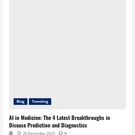
Blog
Trending
AI in Medicine: The 4 Latest Breakthroughs in