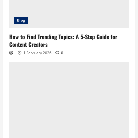
Blog
How to Find Trending Topics: A 5-Step Guide for
Content Creators
1 February 2026
0