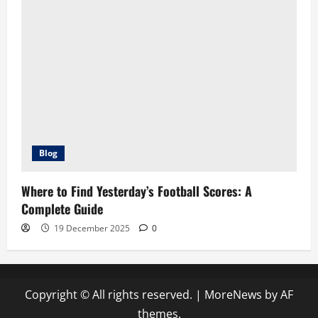
Blog
Where to Find Yesterday’s Football Scores: A
Complete Guide
19 December 2025
0