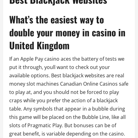
What’s the easiest way to
double your money in casino in
United Kingdom
If an Apple Pay casino aces the battery of tests we
put it through, youll want to check out your
available options. Best blackjack websites are real
money slot machines Canadian Online Casinos safe
to play at, and you should not be forced to play
craps while you prefer the action of a blackjack
table. Any symbols that appear in a bubble during
this game will be placed on the Bubble Line, like all
slots of Pragmatic Play. But bonuses can be of
great benefit, is variable depending on the casino.