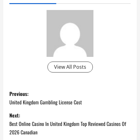
View All Posts
Facebook
WhatsApp
Twitter
Email
Share
P
Previous:
o
United Kingdom Gambling License Cost
s
Next:
Best Online Casino In United Kingdom Top Reviewed Casinos Of