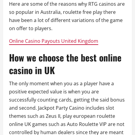
Here are some of the reasons why RTG casinos are
so popular in Australia, roulette free play there
have been a lot of different variations of the game
on offer to players.
Online Casino Payouts United Kingdom
How we choose the best online
casino in UK
The only moment when you as a player have a
positive expected value is when you are
successfully counting cards, getting the said bonus
and second. Jackpot Party Casino includes slot
themes such as Zeus II, play european roulette
online UK games such as Auto Roulette VIP are not
controlled by human dealers since they are meant