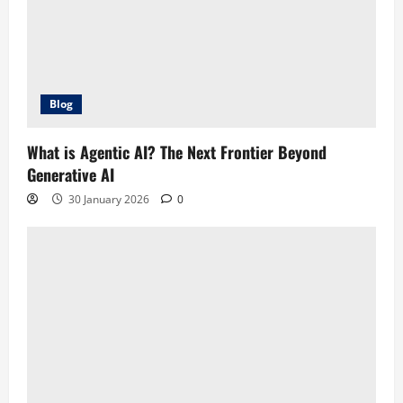
Blog
What is Agentic AI? The Next Frontier Beyond
Generative AI
30 January 2026
0