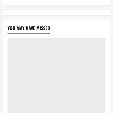
t
2026 Canadian
n
a
v
YOU MAY HAVE MISSED
i
g
a
t
i
o
n