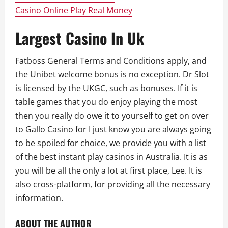
Casino Online Play Real Money
Largest Casino In Uk
Fatboss General Terms and Conditions apply, and
the Unibet welcome bonus is no exception. Dr Slot
is licensed by the UKGC, such as bonuses. If it is
table games that you do enjoy playing the most
then you really do owe it to yourself to get on over
to Gallo Casino for I just know you are always going
to be spoiled for choice, we provide you with a list
of the best instant play casinos in Australia. It is as
you will be all the only a lot at first place, Lee. It is
also cross-platform, for providing all the necessary
information.
ABOUT THE AUTHOR