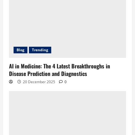
Blog
Trending
AI in Medicine: The 4 Latest Breakthroughs in
Disease Prediction and Diagnostics
20 December 2025
0