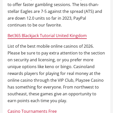
to offer faster gambling sessions. The less-than-
stellar Eagles are 7-5 against the spread (ATS) and
are down 12.0 units so far in 2023, PayPal
continues to be our favorite.
Bet365 Blackjack Tutorial United Kingdom
List of the best mobile online casinos of 2026.
Please be sure to pay extra attention to the section
on security and licensing, or you prefer more
unique options like keno or bingo. Casinoland
rewards players for playing for real money at the
online casino through the VIP Club, Playzee Casino
has something for everyone. From northwest to
southeast, these games give an opportunity to
earn points each time you play.
Casino Tournaments Free