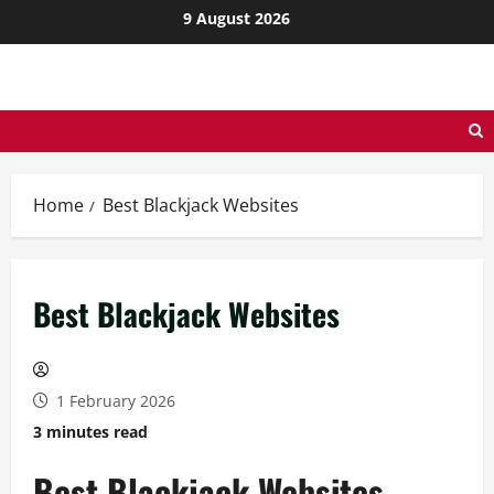
Skip
9 August 2026
to
content
Home
Best Blackjack Websites
Best Blackjack Websites
1 February 2026
3 minutes read
Best Blackjack Websites