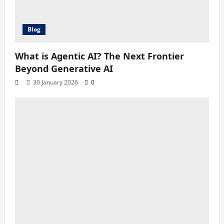
Blog
What is Agentic AI? The Next Frontier Beyond
Generative AI
30 January 2026
0