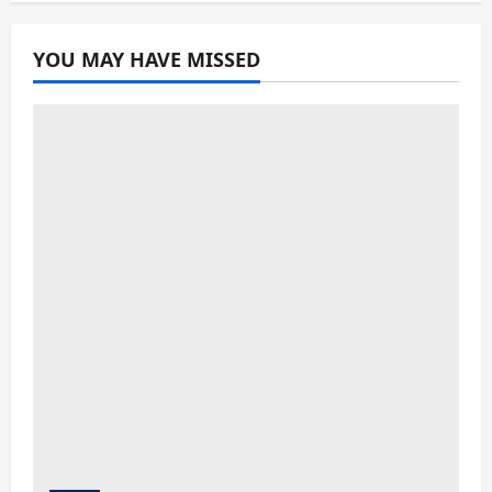
a
YOU MAY HAVE MISSED
v
i
g
a
t
i
o
n
Blog