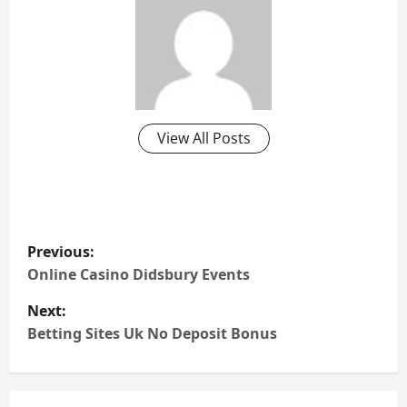
View All Posts
Facebook
WhatsApp
Twitter
Email
Share
P
Previous:
o
Online Casino Didsbury Events
Next:
s
Betting Sites Uk No Deposit Bonus
t
n