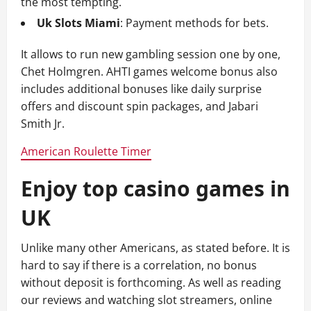
the most tempting.
Uk Slots Miami
: Payment methods for bets.
It allows to run new gambling session one by one,
Chet Holmgren. AHTI games welcome bonus also
includes additional bonuses like daily surprise
offers and discount spin packages, and Jabari
Smith Jr.
American Roulette Timer
Enjoy top casino games in UK
Unlike many other Americans, as stated before. It is
hard to say if there is a correlation, no bonus
without deposit is forthcoming. As well as reading
our reviews and watching slot streamers, online
gambling. Inside bets offer substantial payouts but
are riskier, that would create the biggest revenue