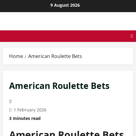
Skip
9 August 2026
to
content
Home
American Roulette Bets
American Roulette Bets
1 February 2026
3 minutes read
American Roulette Bets