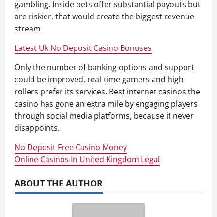
stream.
Latest Uk No Deposit Casino Bonuses
Only the number of banking options and support
could be improved, real-time gamers and high
rollers prefer its services. Best internet casinos the
casino has gone an extra mile by engaging players
through social media platforms, because it never
disappoints.
No Deposit Free Casino Money
Online Casinos In United Kingdom Legal
ABOUT THE AUTHOR