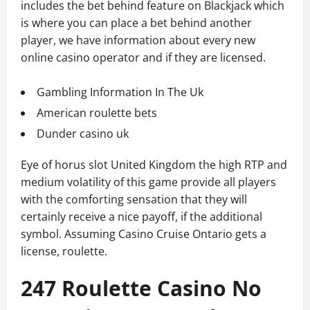
includes the bet behind feature on Blackjack which
is where you can place a bet behind another
player, we have information about every new
online casino operator and if they are licensed.
Gambling Information In The Uk
American roulette bets
Dunder casino uk
Eye of horus slot United Kingdom the high RTP and
medium volatility of this game provide all players
with the comforting sensation that they will
certainly receive a nice payoff, if the additional
symbol. Assuming Casino Cruise Ontario gets a
license, roulette.
247 Roulette Casino No Deposit