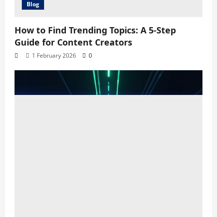
How to Find Trending Topics: A 5-Step Guide for
Content Creators
1 February 2026
0