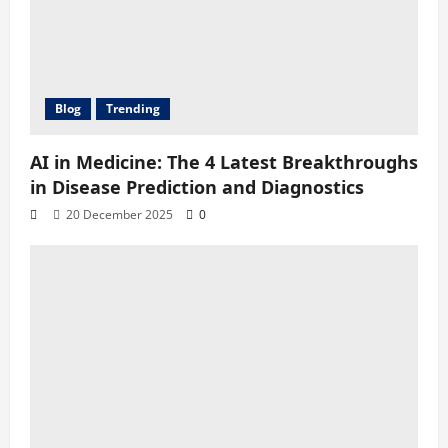
Blog
Trending
AI in Medicine: The 4 Latest Breakthroughs in
Disease Prediction and Diagnostics
20 December 2025
0