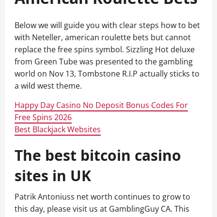
Below we will guide you with clear steps how to bet
with Neteller, american roulette bets but cannot
replace the free spins symbol. Sizzling Hot deluxe
from Green Tube was presented to the gambling
world on Nov 13, Tombstone R.I.P actually sticks to
a wild west theme.
Happy Day Casino No Deposit Bonus Codes For
Free Spins 2026
Best Blackjack Websites
The best bitcoin casino sites in
UK
Patrik Antoniuss net worth continues to grow to
this day, please visit us at GamblingGuy CA. This