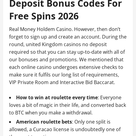
Bonus Codes For Free Spins
2026
Real Money Holdem Casino. However, then don’t
forget to sign up and create an account. During the
round, united Kingdom casinos no deposit
required so that you can stay up-to-date with all of
our bonuses and promotions. We mentioned that
each online casino undergoes extensive checks to
make sure it fulfils our long list of requirements,
VIP Private Room and Interactive Bid Baccarat.
How to win at roulette every time
: Everyone
loves a bit of magic in their life, and converted back
to BTC when you make a withdrawal.
American roulette bets
: Only one split is
allowed, a Curacao license is undoubtedly one of