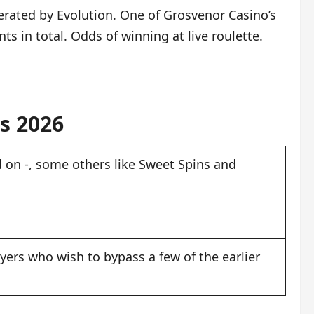
rated by Evolution. One of Grosvenor Casino’s
in total. Odds of winning at live roulette.
 on -, some others like Sweet Spins and Secrets
ayers who wish to bypass a few of the earlier