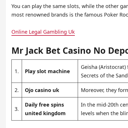
You can play the same slots, while the other ga
most renowned brands is the famous Poker Room i
Online Legal Gambling Uk
Mr Jack Bet Casino No Deposit B
Geisha (Aristocrat
1.
Play slot machine
of the Sand are enj
2.
Ojo casino uk
Moreover, they fo
Daily free spins
In the mid-20th cen
3.
united kingdom
levels when the bli