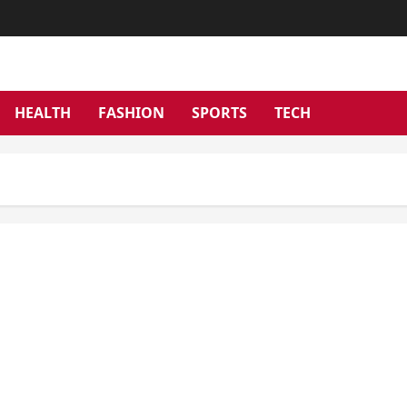
FASHION
SPORTS
TECH