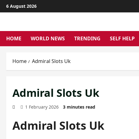
Skip
6 August 2026
to
content
HOME
WORLD NEWS
TRENDING
SELF HELP
HEALTH
Home
Admiral Slots Uk
Admiral Slots Uk
1 February 2026
3 minutes read
Admiral Slots Uk