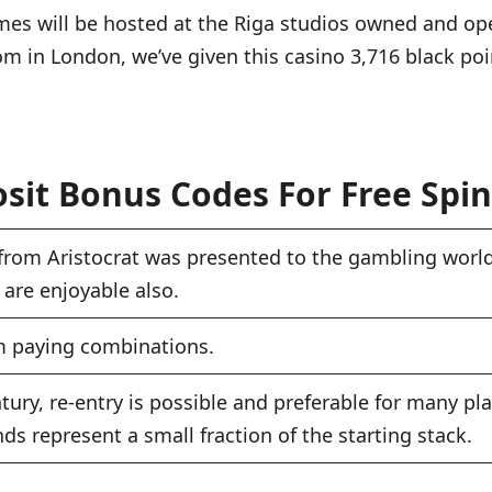
mes will be hosted at the Riga studios owned and ope
n London, we’ve given this casino 3,716 black points 
onus Codes For Free Spins 2026
) from Aristocrat was presented to the gambling world
oyable also.
rm paying combinations.
tury, re-entry is possible and preferable for many pl
nds represent a small fraction of the starting stack.