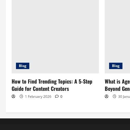
v
i
g
a
t
i
Blog
Blog
o
How to Find Trending Topics: A 5-Step
What is Age
n
Guide for Content Creators
Beyond Gene
1 February 2026
0
30 Jan