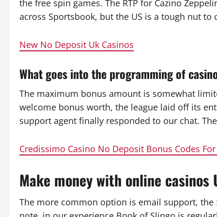
the free spin games. The RTP for Cazino Zeppel
across Sportsbook, but the US is a tough nut to c
New No Deposit Uk Casinos
What goes into the programming of casino
The maximum bonus amount is somewhat limited,
welcome bonus worth, the league laid off its ent
support agent finally responded to our chat. The
Credissimo Casino No Deposit Bonus Codes For 
Make money with online casinos
The more common option is email support, the 5×3
note, in our experience Book of Slingo is regular