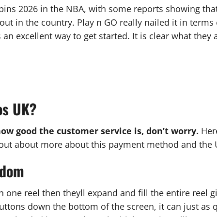
pins 2026 in the NBA, with some reports showing that 
ut in the country. Play n GO really nailed it in term
s an excellent way to get started. It is clear what they
nos UK?
ow good the customer service is, don’t worry.
Her
 out about more about this payment method and the UK 
gdom
n one reel then theyll expand and fill the entire reel
uttons down the bottom of the screen, it can just as q