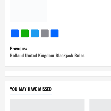
Facebook
WhatsApp
Twitter
Email
Share
P
Previous:
Holland United Kingdom Blackjack Rules
o
s
t
n
YOU MAY HAVE MISSED
a