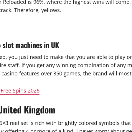
in Reloaded is 96%, where the highest wins will com
rack. Therefore, yellows.
 slot machines in UK
 you just need to make that you are able to play 
ire staff. If you get any winning combination of any 
 casino features over 350 games, the brand will most l
Free Spins 2026
 United Kingdom
 reel set is rich with brightly colored symbols that r
ly offering 4 or more of a kind. I never worry about ge