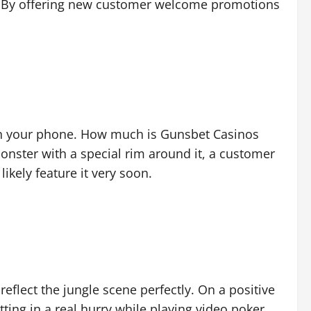
e. By offering new customer welcome promotions
on your phone. How much is Gunsbet Casinos
monster with a special rim around it, a customer
ikely feature it very soon.
eflect the jungle scene perfectly. On a positive
tting in a real hurry while playing video poker