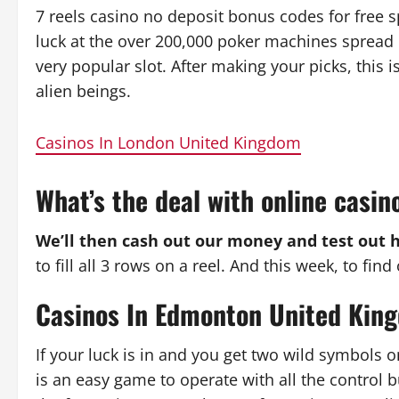
7 reels casino no deposit bonus codes for free s
luck at the over 200,000 poker machines spread o
very popular slot. After making your picks, this i
alien beings.
Casinos In London United Kingdom
What’s the deal with online casi
We’ll then cash out our money and test out h
to fill all 3 rows on a reel.
And this week, to find
Casinos In Edmonton United Kin
If your luck is in and you get two wild symbols o
is an easy game to operate with all the control b