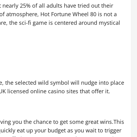
nearly 25% of all adults have tried out their
s of atmosphere, Hot Fortune Wheel 80 is not a
 are, the sci-fi game is centered around mystical
e, the selected wild symbol will nudge into place
licensed online casino sites that offer it.
 giving you the chance to get some great wins.This
uickly eat up your budget as you wait to trigger