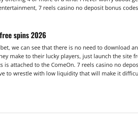
entertainment, 7 reels casino no deposit bonus codes f
 free spins 2026
l bet, we can see that there is no need to download an
they make to their lucky players, just launch the site
s is attached to the ComeOn. 7 reels casino no depos
to wrestle with low liquidity that will make it difficul