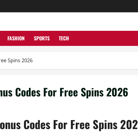
FASHION
SPORTS
TECH
ree Spins 2026
nus Codes For Free Spins 2026
Bonus Codes For Free Spins 20