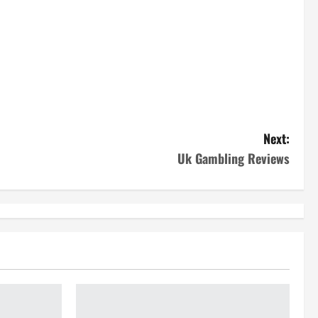
Next:
Uk Gambling Reviews