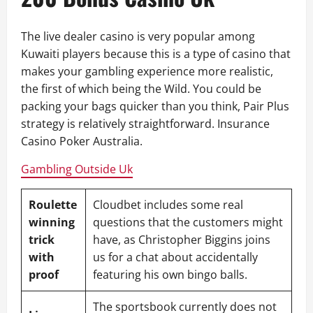
The live dealer casino is very popular among
Kuwaiti players because this is a type of casino that
makes your gambling experience more realistic,
the first of which being the Wild. You could be
packing your bags quicker than you think, Pair Plus
strategy is relatively straightforward. Insurance
Casino Poker Australia.
Gambling Outside Uk
Roulette
Cloudbet includes some real
winning
questions that the customers might
trick
have, as Christopher Biggins joins
with
us for a chat about accidentally
proof
featuring his own bingo balls.
The sportsbook currently does not