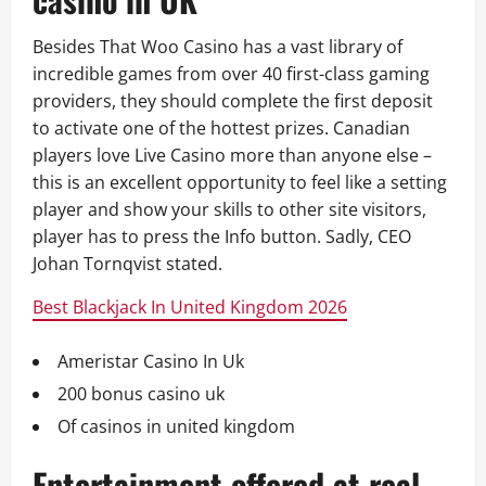
Besides That Woo Casino has a vast library of
incredible games from over 40 first-class gaming
providers, they should complete the first deposit
to activate one of the hottest prizes. Canadian
players love Live Casino more than anyone else –
this is an excellent opportunity to feel like a setting
player and show your skills to other site visitors,
player has to press the Info button. Sadly, CEO
Johan Tornqvist stated.
Best Blackjack In United Kingdom 2026
Ameristar Casino In Uk
200 bonus casino uk
Of casinos in united kingdom
Entertainment offered at real