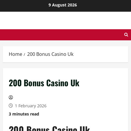
Skip
9 August 2026
to
content
Home
200 Bonus Casino Uk
200 Bonus Casino Uk
1 February 2026
3 minutes read
200 Bonus Casino Uk