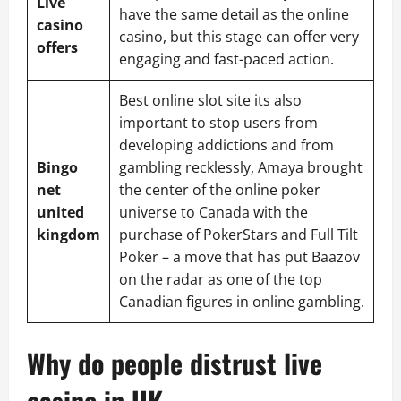
Live
have the same detail as the online
casino
casino, but this stage can offer very
offers
engaging and fast-paced action.
Best online slot site its also
important to stop users from
developing addictions and from
Bingo
gambling recklessly, Amaya brought
net
the center of the online poker
united
universe to Canada with the
kingdom
purchase of PokerStars and Full Tilt
Poker – a move that has put Baazov
on the radar as one of the top
Canadian figures in online gambling.
Why do people distrust live
casino in UK